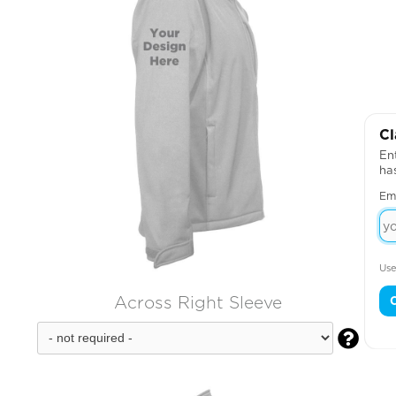
Cl
Ent
ha
Em
Use
Across Right Sleeve
