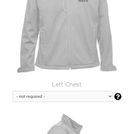
Left Chest
