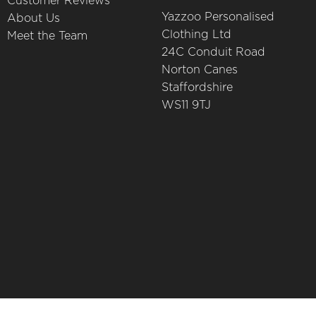
Customer Reviews
Yazzoo Personalised
About Us
Clothing Ltd
Meet the Team
24C Conduit Road
Norton Canes
Staffordshire
WS11 9TJ