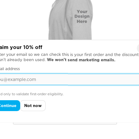
aim your 10% off
er your email so we can check this is your first order and the discount
sn’t already been used.
We won’t send marketing emails.
ail address
d only to validate first-order eligibility.
Across Left Sleeve
Continue
Not now
