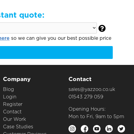
stant quote:

here
so we can give you our best possible price
Company
Contact
Blog
sales@yazzoo.co.uk
Login
01543 279 059
Register
Opening Hours:
Contact
Mon to Fri, 9am to 5pm
Our Work
Case Studies