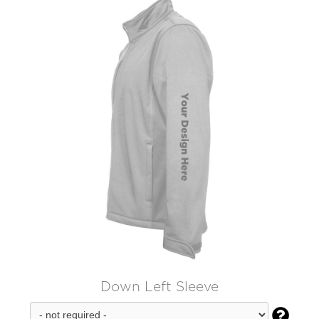
Down Left Sleeve
