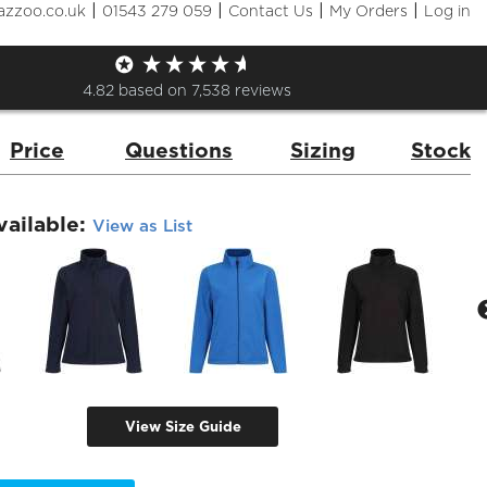
|
|
|
|
azzoo.co.uk
01543 279 059
Contact Us
My Orders
Log in
s' Zip Neck Microfleece
de:
RG139
Brand:
Regatta
4.82
based on
7,538
reviews
Price
Questions
Sizing
Stock
vailable:
View as List
View Size Guide