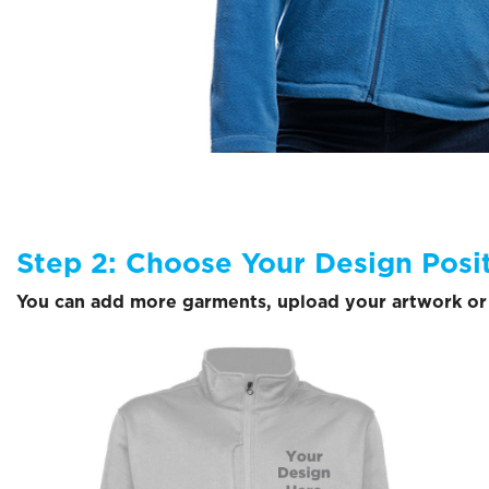
Step 2: Choose Your Design Posi
You can add more garments, upload your artwork or 