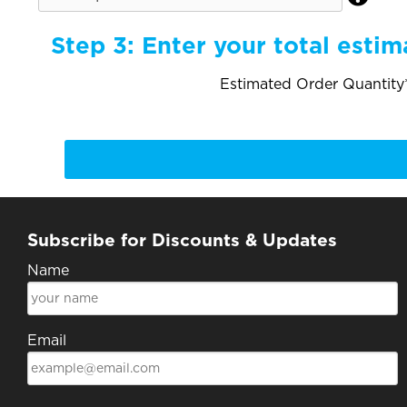
Step 3:
Enter your total estim
Estimated Order Quantity*
Subscribe for Discounts & Updates
Name
Email