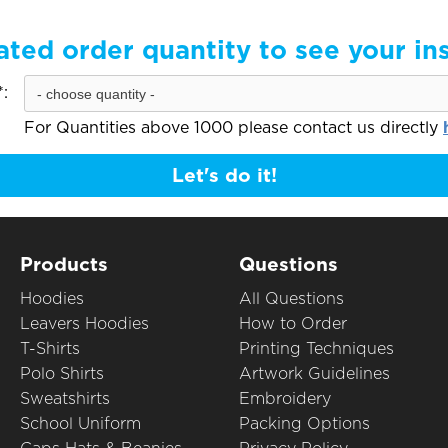
ated order quantity to see your in
:
For Quantities above 1000 please contact us directly
Let's do it!
Products
Questions
Hoodies
All Questions
Leavers Hoodies
How to Order
T-Shirts
Printing Techniques
Polo Shirts
Artwork Guidelines
Sweatshirts
Embroidery
School Uniform
Packing Options