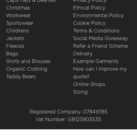
Caps Hats & Beanies
Privacy Policy
Christmas
Ethical Policy
Workwear
Environmental Policy
Sportswear
Cookie Policy
Childrens
Terms & Conditions
Jackets
Social Media Giveaway
Fleeces
Refer a Friend Scheme
Bags
Delivery
Shirts and Blouses
Example Garments
Organic Clothing
How can I improve my
Teddy Bears
quote?
Online Shops
Sizing
Registered Company: 07849785
Vat Number: GB123903535