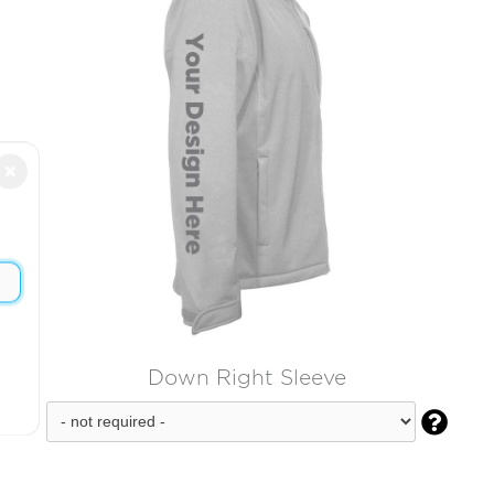
×
Down Right Sleeve
