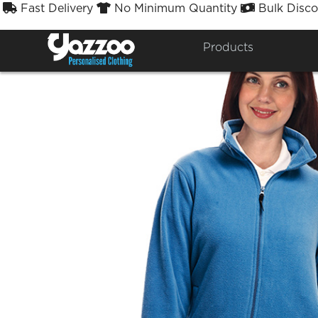
Fast Delivery
No Minimum Quantity
Bulk Disco



Products