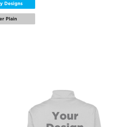
y Designs
er Plain