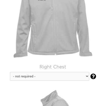
Right Chest
