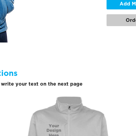
Add M
Ord
tions
write your text on the next page