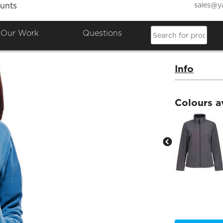
sales@y
unts
Women
Our Work
Questions
Product Co
Info
Colours a