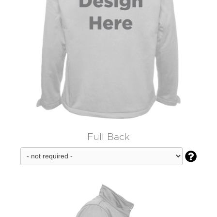
Full Back
