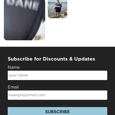
Subscribe for Discounts & Updates
Name
Email
SUBSCRIBE