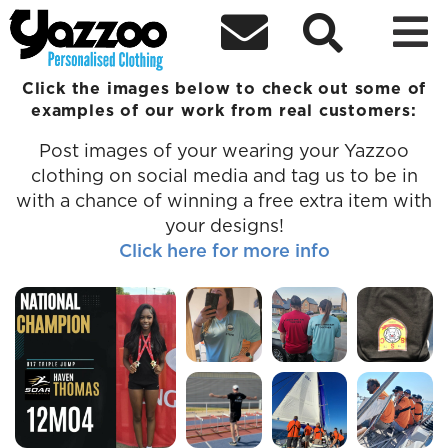



Examples of Custom Clothing
Click the images below to check out some of
examples of our work from real customers:
Post images of your wearing your Yazzoo
clothing on social media and tag us to be in
with a chance of winning a free extra item with
your designs!
Click here for more info