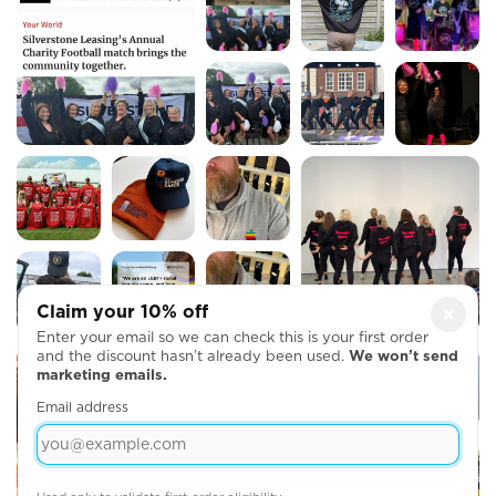
Claim your 10% off
×
Enter your email so we can check this is your first order
and the discount hasn’t already been used.
We won’t send
marketing emails.
Email address