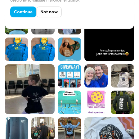
Used only to validate first-order eligibility.
Continue
Not now