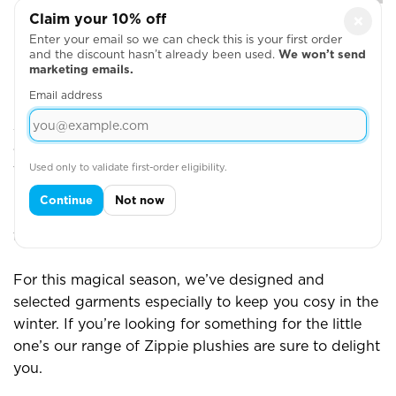
Claim your 10% off
×
Enter your email so we can check this is your first order
View More
and the discount hasn’t already been used.
We won’t send
marketing emails.
Email address
Printed or Embroidered Christmas Gifts
At Yazzoo, our team has dedicated years of practice
and training to perfecting their print and embroidery
Used only to validate first-order eligibility.
techniques. We’re proud to say that we’re one of the
leading experts in personalisation in the UK. We
Continue
Not now
make thousands of embroidered garments a week
for a whole range of different clients and purposes.
For this magical season, we’ve designed and
selected garments especially to keep you cosy in the
winter. If you’re looking for something for the little
one’s our range of Zippie plushies are sure to delight
you.