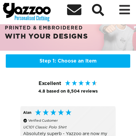



Sort By
+ More Filters

PERSONALISED CHRISTMAS GIFTS
PRINTED & EMBROIDERED
WITH YOUR DESIGNS
Step 1: Choose an Item
Excellent
4.8
based on
8,504
reviews
Alan
Bo
Verified Customer
Veri
UC101 Classic Polo Shirt
TJ1405
Absolutely superb - Yazzoo are now my
really