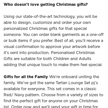
Who doesn't love getting Christmas gifts?
Using our state-of-the-art technology, you will be
able to design, customize and order your own
personalized Christmas gifts for that special
someone. You can order blank garments as a one-off
or bulk items if you prefer. Best of all, you’ll receive a
visual confirmation to approve your artwork before
it’s sent into production. Personalised Christmas
Gifts are suitable for both Children and Adults
adding that unique touch to make them feel special.
Gifts for all the Family
We’re onboard uniting the
family. We’ve got the same Tartan Lounge Set pj’s
available for everyone. This set comes in a classic
Red/ Navy pattern. Choose from a variety of sizes to
find the perfect gift for anyone on your Christmas
list. Order now and we'll send your gift in time for