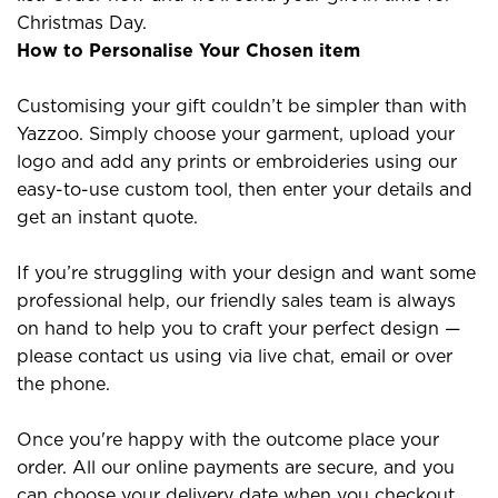
Christmas Day.
How to Personalise Your Chosen item
Customising your gift couldn’t be simpler than with
Yazzoo. Simply choose your garment, upload your
logo and add any prints or embroideries using our
easy-to-use custom tool, then enter your details and
get an instant quote.
If you’re struggling with your design and want some
professional help, our friendly sales team is always
on hand to help you to craft your perfect design —
please contact us using via live chat, email or over
the phone.
Once you're happy with the outcome place your
order. All our online payments are secure, and you
can choose your delivery date when you checkout.