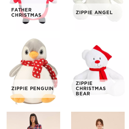
FATHER
ZIPPIE ANGEL
CHRISTMAS
ZIPPIE
ZIPPIE PENGUIN
CHRISTMAS
BEAR