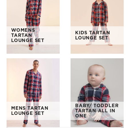
WOMENS
KIDS TARTAN
TARTAN
LOUNGE SET
LOUNGE SET
BABY/ TODDLER
MENS TARTAN
TARTAN ALL IN
LOUNGE SET
ONE