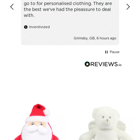
go to for personalised clothing. They are
with t
the best we've had the pleassure to deal
with.
Ince
Incentivized
Grimsby, GB, 6 hours ago
Pause