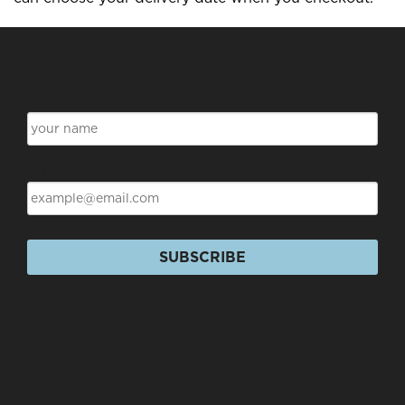
Subscribe for Discounts & Updates
Name
Email
SUBSCRIBE
Products
+
Questions
+