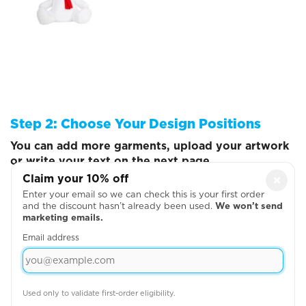
Step 2: Choose Your Design Positions
You can add more garments, upload your artwork
or write your text on the next page
Claim your 10% off
×
Enter your email so we can check this is your first order
and the discount hasn’t already been used.
We won’t send
marketing emails.
Email address
Used only to validate first-order eligibility.