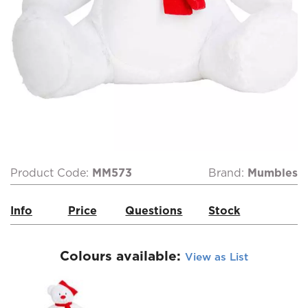
Product Code:
MM573
Brand:
Mumbles
Info
Price
Questions
Stock
Colours available:
View as List