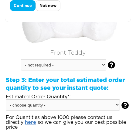
Continue
Not now
Front Teddy

Step 3:
Enter your total estimated order
quantity to see your instant quote:
Estimated Order Quantity*:

For Quantities above 1000 please contact us
directly
here
so we can give you our best possible
price