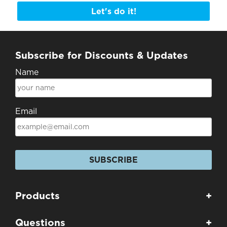
Let's do it!
Subscribe for Discounts & Updates
Name
Email
SUBSCRIBE
Products
+
Questions
+