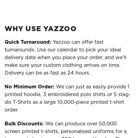
WHY USE YAZZOO
Quick Turnaround:
Yazzoo can offer fast
turnarounds. Use our calendar to pick your ideal
delivery date when you place your order, and we'll
make sure your custom clothing arrives on time.
Delivery can be as fast as 24 hours.
No Minimum Order:
We can just as easily provide 1
printed hoodie, 3 embroidered polo shirts or 5 stag-
do T-Shirts as a large 10,000-piece printed t-shirt
order.
Bulk Discounts:
We can produce over 50,000
screen printed t-shirts, personalised uniforms for a