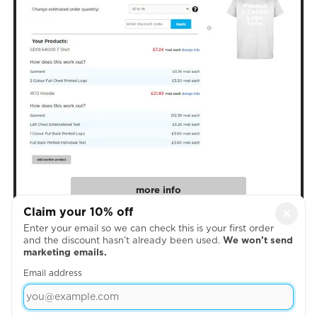
more info
Claim your 10% off
×
Enter your email so we can check this is your first order
4. Create Your Designs
and the discount hasn’t already been used.
We won’t send
marketing emails.
Email address