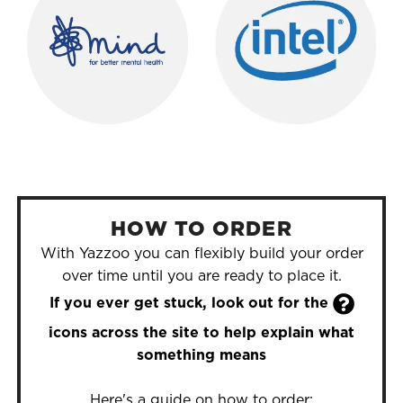
HOW TO ORDER
With Yazzoo you can flexibly build your order
over time until you are ready to place it.

If you ever get stuck, look out for the
icons across the site to help explain what
something means
Here's a guide on how to order: