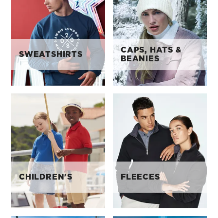
CAPS, HATS &
SWEATSHIRTS
BEANIES
CHILDREN'S
FLEECES