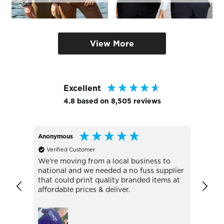
View More
Excellent
4.8
based on
8,505
reviews
Anonymous
Alan
Verified Customer
Veri
UC101 
We’re moving from a local business to
national and we needed a no fuss supplier
Absol
that could print quality branded items at
go to
affordable prices & deliver.
the b
with.
Ince