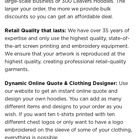
large-scale business or 300 Leavers Hoodies. The
larger your order, the more we provide bulk
discounts so you can get an affordable deal.
Retail Quality that lasts:
We have over 35 years of
expertise and only use the highest quality, state-of-
the-art screen printing and embroidery equipment.
We ensure that your artwork is reproduced at the
highest quality, creating professional retail-quality
garments.
Dynamic Online Quote & Clothing Designer:
Use
our website to get an instant online quote and
design your own hoodies. You can add as many
different items and designs to your order as you
wish. If you want ten t-shirts printed with ten
different chest logos or only want to have a logo
embroidered on the sleeve of some of your clothing,
everything is possible.