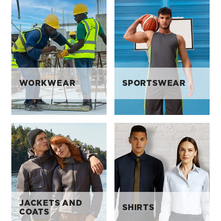
WORKWEAR
SPORTSWEAR
JACKETS AND
SHIRTS
COATS