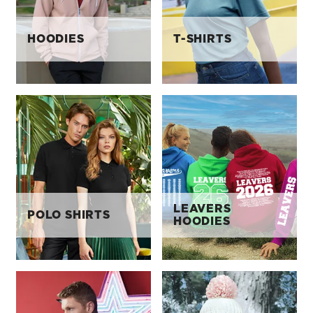
HOODIES
T-SHIRTS
LEAVERS
POLO SHIRTS
HOODIES