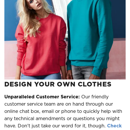
DESIGN YOUR OWN CLOTHES
Unparalleled Customer Service:
Our friendly
customer service team are on hand through our
online chat box, email or phone to quickly help with
any technical amendments or questions you might
have. Don't just take our word for it, though.
Check