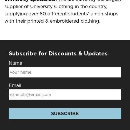
supplier of University Clothing in the country,
supplying over 80 different students' union shops
with their printed & embroidered clothing.
Subscribe for Discounts & Updates
Name
Email
SUBSCRIBE