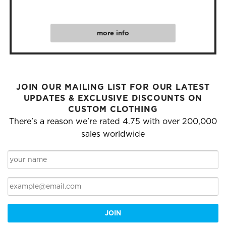
more info
JOIN OUR MAILING LIST FOR OUR LATEST
UPDATES & EXCLUSIVE DISCOUNTS ON
CUSTOM CLOTHING
There's a reason we're rated 4.75 with over 200,000
sales worldwide
JOIN