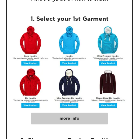
1. Select your 1st Garment
more info