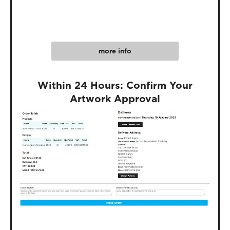
more info
Within 24 Hours: Confirm Your
Artwork Approval