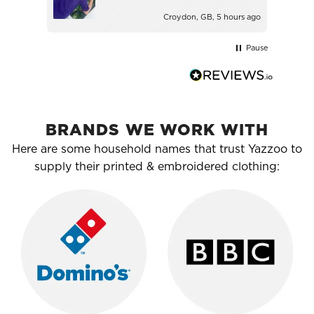
Croydon, GB, 5 hours ago
Pause
BRANDS WE WORK WITH
Here are some household names that trust Yazzoo to
supply their printed & embroidered clothing: