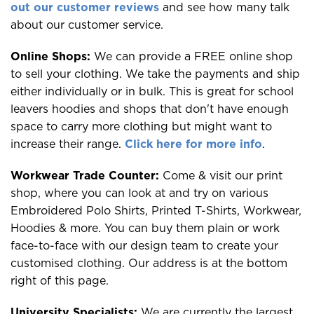
out our customer reviews
and see how many talk
about our customer service.
Online Shops:
We can provide a FREE online shop
to sell your clothing. We take the payments and ship
either individually or in bulk. This is great for school
leavers hoodies and shops that don't have enough
space to carry more clothing but might want to
increase their range.
Click here for more info
.
Workwear Trade Counter:
Come & visit our print
shop, where you can look at and try on various
Embroidered Polo Shirts, Printed T-Shirts, Workwear,
Hoodies & more. You can buy them plain or work
face-to-face with our design team to create your
customised clothing. Our address is at the bottom
right of this page.
University Specialists:
We are currently the largest