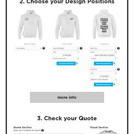
2. Choose your Design Positions
more info
3. Check your Quote