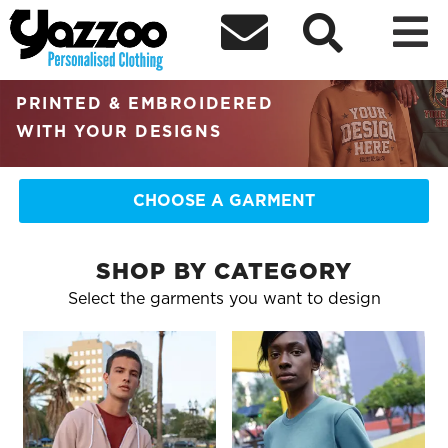



RETAIL QUALITY
PERSONALISED CLOTHING
PRINTED & EMBROIDERED
WITH YOUR DESIGNS
CHOOSE A GARMENT
SHOP BY CATEGORY
Select the garments you want to design