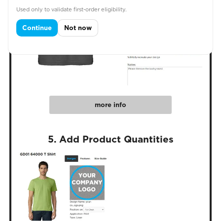
Used only to validate first-order eligibility.
Continue
Not now
more info
5. Add Product Quantities