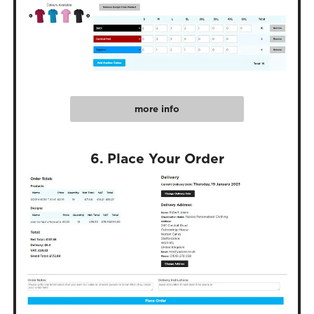
more info
6. Place Your Order