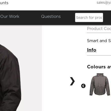
sales@y
unts
Regat
Our Work
Questions
Insula
Product Co
Smart and St
Info
Colours a
❯