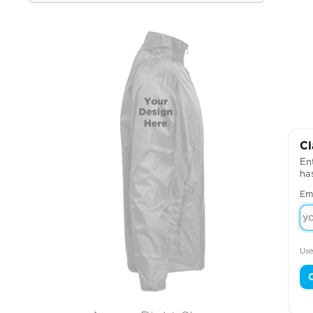
Cl
Ent
ha
Em
Use