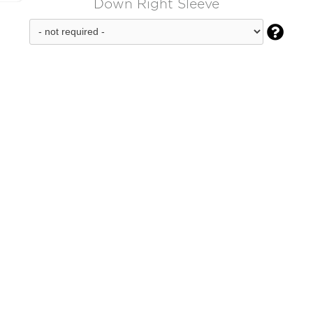
Down Right Sleeve
