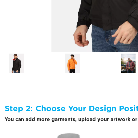
Step 2: Choose Your Design Posi
You can add more garments, upload your artwork or 