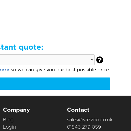
stant quote:

here
so we can give you our best possible price
Company
Contact
Blog
sales@yazzoo.co.uk
Login
01543 279 059