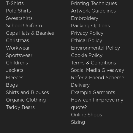
T-Shirts
Printing Techniques
Polo Shirts
Artwork Guidelines
Sweatshirts
Embroidery
School Uniform
Packing Options
Caps Hats & Beanies
Privacy Policy
Christmas
Ethical Policy
Workwear
Environmental Policy
Sportswear
Cookie Policy
Childrens
Terms & Conditions
Jackets
Social Media Giveaway
Fleeces
Refer a Friend Scheme
Bags
Delivery
Shirts and Blouses
Example Garments
Organic Clothing
How can I improve my
Teddy Bears
quote?
Online Shops
Sizing