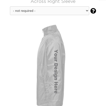
Across Right Sleeve
