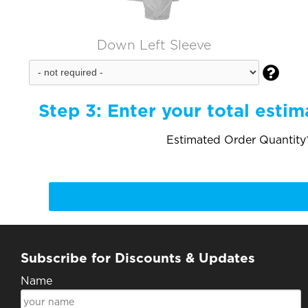
Down Left Sleeve

Step 3:
Enter your total estim
Estimated Order Quantity*
Subscribe for Discounts & Updates
Name