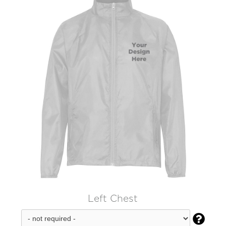
Left Chest
