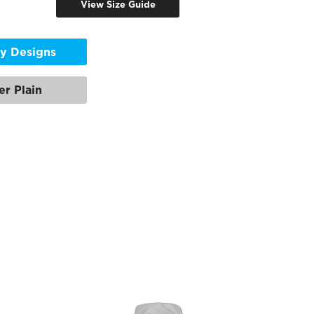
View Size Guide
y Designs
er Plain