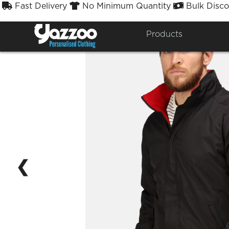
Fast Delivery
No Minimum Quantity
Bulk Disco



Products
❮