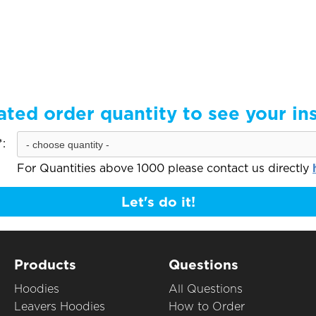
ated order quantity to see your in
:
For Quantities above 1000 please contact us directly
Let's do it!
Products
Questions
Hoodies
All Questions
Leavers Hoodies
How to Order