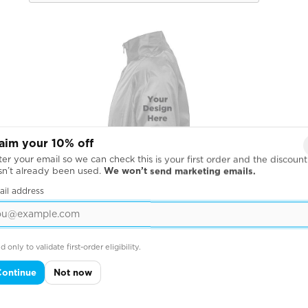
aim your 10% off
er your email so we can check this is your first order and the discount
sn’t already been used.
We won’t send marketing emails.
ail address
d only to validate first-order eligibility.
Continue
Not now