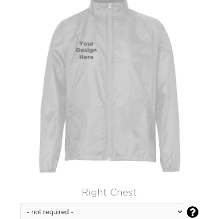
Right Chest
