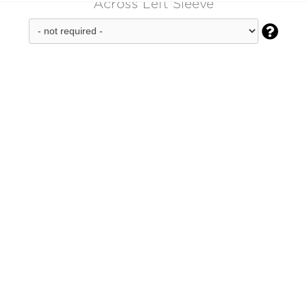
Across Left Sleeve
