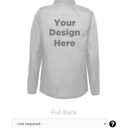
Full Back
