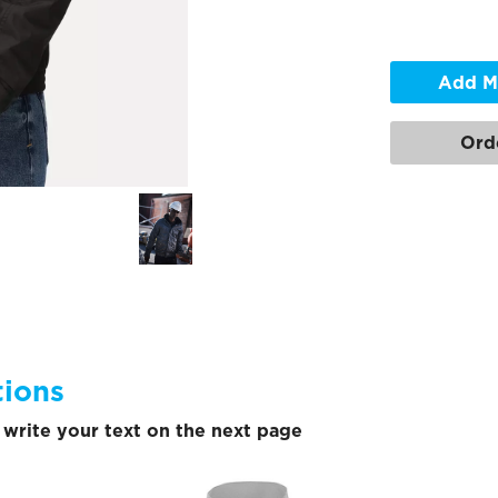
Add M
Ord
tions
write your text on the next page