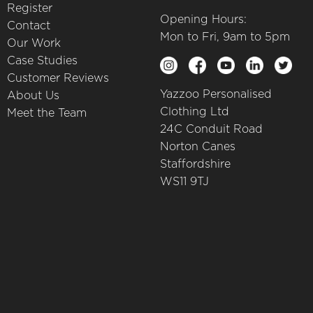
Register
Opening Hours:
Contact
Mon to Fri, 9am to 5pm
Our Work
Case Studies
Customer Reviews
Yazzoo Personalised
About Us
Clothing Ltd
Meet the Team
24C Conduit Road
Norton Canes
Staffordshire
WS11 9TJ