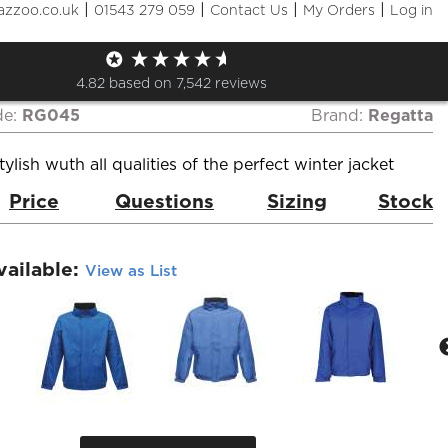
|
|
|
|
azzoo.co.uk
01543 279 059
Contact Us
My Orders
Log in
ta Dover Waterproof
ted Jacket
4.82
based on
7,542
reviews
de:
RG045
Brand:
Regatta
ylish wuth all qualities of the perfect winter jacket
Price
Questions
Sizing
Stock
vailable:
View as List