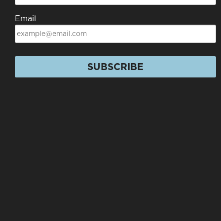
Email
SUBSCRIBE