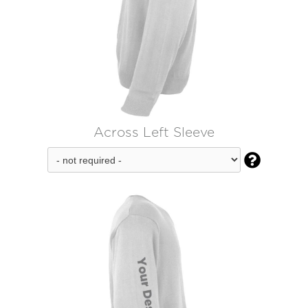
Across Left Sleeve
