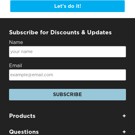
Let's do it!
Subscribe for Discounts & Updates
Name
Email
SUBSCRIBE
Products
+
Questions
+