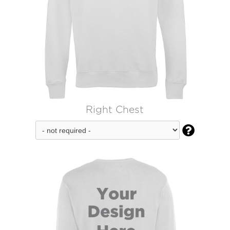
Right Chest
