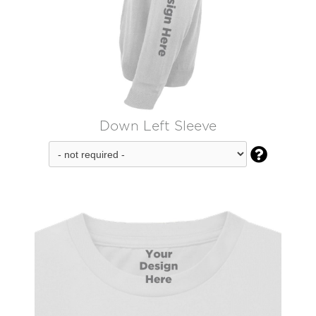
Down Left Sleeve
