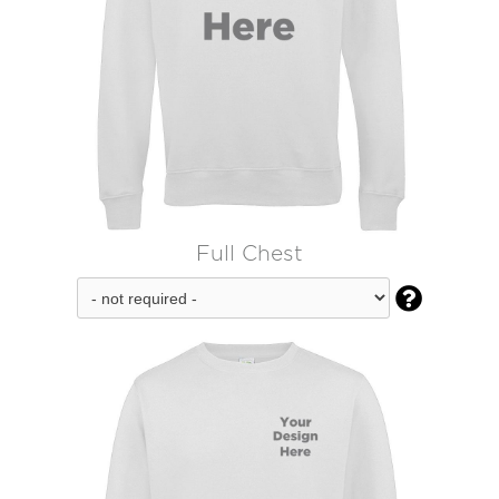
Full Chest
