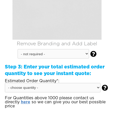
Remove Branding and Add Label

Step 3:
Enter your total estimated order
quantity to see your instant quote:
Estimated Order Quantity*:

For Quantities above 1000 please contact us
directly
here
so we can give you our best possible
price