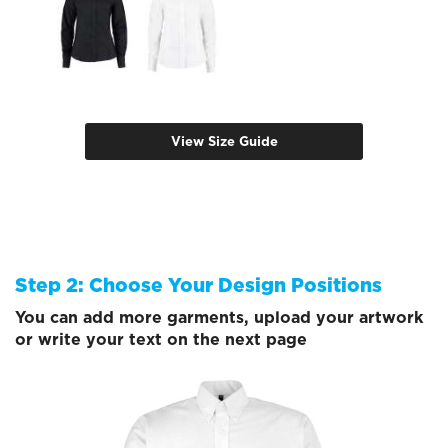
View Size Guide
Step 2: Choose Your Design Positions
You can add more garments, upload your artwork
or write your text on the next page