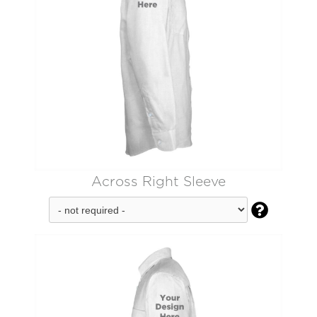
Across Right Sleeve
