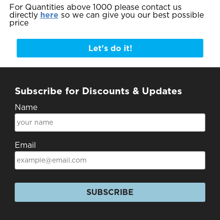
For Quantities above 1000 please contact us
directly
here
so we can give you our best possible
price
Let's do it!
Subscribe for Discounts & Updates
Name
Email
SUBSCRIBE