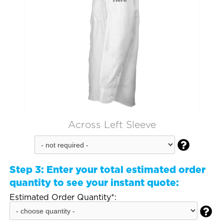
Across Left Sleeve

Step 3:
Enter your total estimated order
quantity to see your instant quote:
Estimated Order Quantity*:
