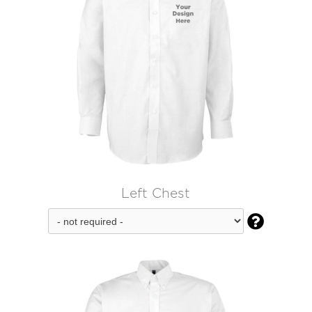
Left Chest
