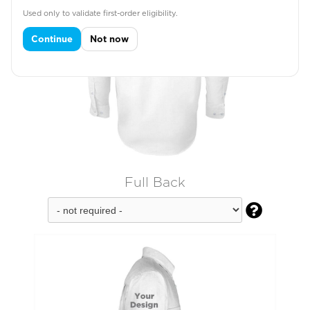
Used only to validate first-order eligibility.
Continue
Not now
Full Back
