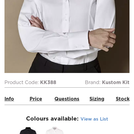
Product Code:
KK388
Brand:
Kustom Kit
Info
Price
Questions
Sizing
Stock
Colours available:
View as List