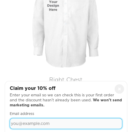
Right Chest
Claim your 10% off
×

Enter your email so we can check this is your first order
and the discount hasn’t already been used.
We won’t send
marketing emails.
Email address