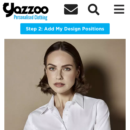



KK388 Women's City Business Blouse
Long Sleeve
Step 2: Add My Design Positions