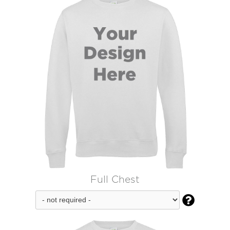
Full Chest
