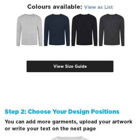
Colours available:
View as List
View Size Guide
Step 2: Choose Your Design Positions
You can add more garments, upload your artwork
or write your text on the next page