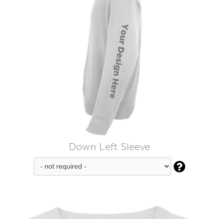
Down Left Sleeve
