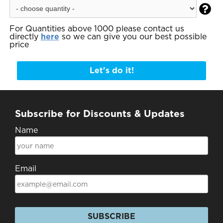

For Quantities above 1000 please contact us
directly
here
so we can give you our best possible
price
Let's do it!
Subscribe for Discounts & Updates
Name
Email
SUBSCRIBE