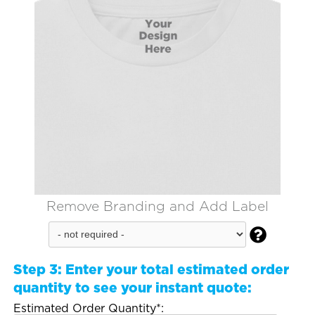
Remove Branding and Add Label

Step 3:
Enter your total estimated order
quantity to see your instant quote:
Estimated Order Quantity*: