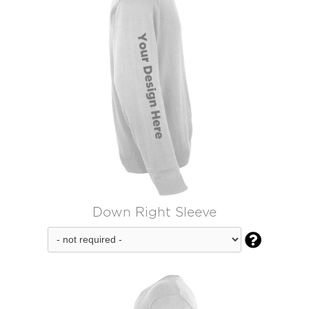
Down Right Sleeve
