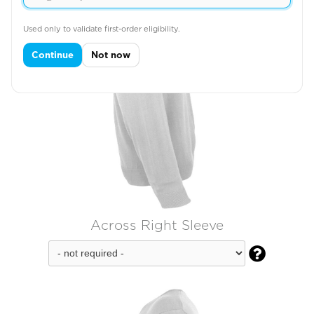
Used only to validate first-order eligibility.
Continue
Not now
Across Right Sleeve
