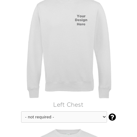
Left Chest
