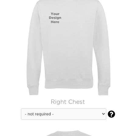
Right Chest
