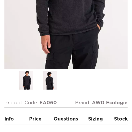
Product Code:
EA060
Brand:
AWD Ecologie
Info
Price
Questions
Sizing
Stock