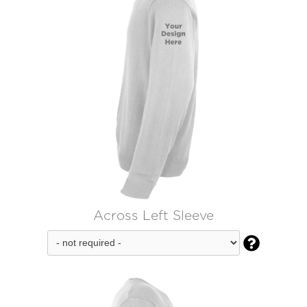
Across Left Sleeve
