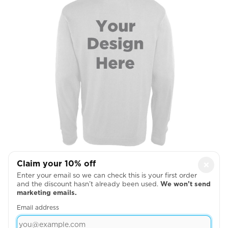
Claim your 10% off
×
Full Back
Enter your email so we can check this is your first order
and the discount hasn’t already been used.
We won’t send

marketing emails.
Email address