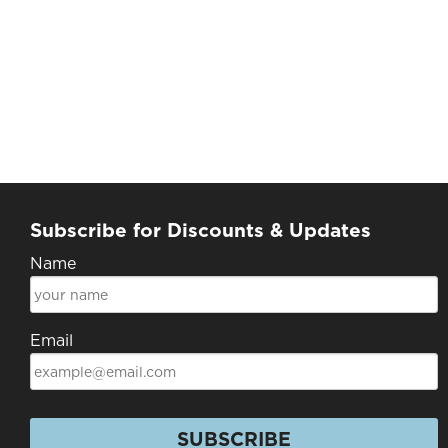
Subscribe for Discounts & Updates
Name
Email
SUBSCRIBE