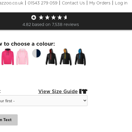
|
|
|
|
azzoo.co.uk
01543 279 059
Contact Us
My Orders
Log in
Hoodie
4.82
based on
7,538
reviews
w to choose a colour:
:
View Size Guide


m Text