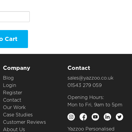
o Cart
Company
Contact
Blog
sales@yazzoo.co.uk
Login
01543 279 059
Register
Opening Hours:
Contact
Mon to Fri, 9am to 5pm
Our Work
Case Studies
Customer Reviews
Yazzoo Personalised
About Us