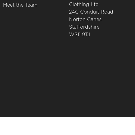
Clothing Ltd
Meet the Team
24C Conduit Road
Norton Canes
Staffordshire
WS11 9TJ