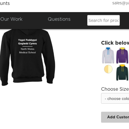
sales@y
unts
NWMS 
Our Work
Questions
£31.49
Click belo
Choose Size
Add Custo