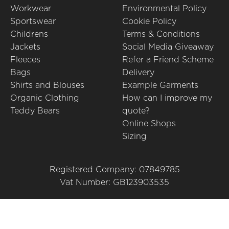
Workwear
Environmental Policy
Sportswear
Cookie Policy
Childrens
Terms & Conditions
Jackets
Social Media Giveaway
Fleeces
Refer a Friend Scheme
Bags
Delivery
Shirts and Blouses
Example Garments
Organic Clothing
How can I improve my
Teddy Bears
quote?
Online Shops
Sizing
Registered Company: 07849785
Vat Number: GB123903535