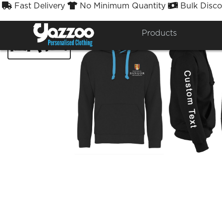
Fast Delivery
No Minimum Quantity
Bulk Disco



Products