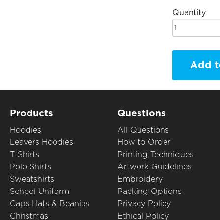
Quantity
Add t
Products
Questions
Hoodies
All Questions
Leavers Hoodies
How to Order
T-Shirts
Printing Techniques
Polo Shirts
Artwork Guidelines
Sweatshirts
Embroidery
School Uniform
Packing Options
Caps Hats & Beanies
Privacy Policy
Christmas
Ethical Policy