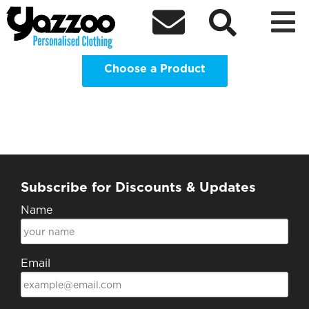
Highlands and Islands Students



Association Clothing Shop
Choose a Product
Subscribe for Discounts & Updates
Name
Email