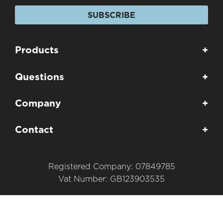
SUBSCRIBE
Products
+
Questions
+
Company
+
Contact
+
Registered Company: 07849785
Vat Number: GB123903535