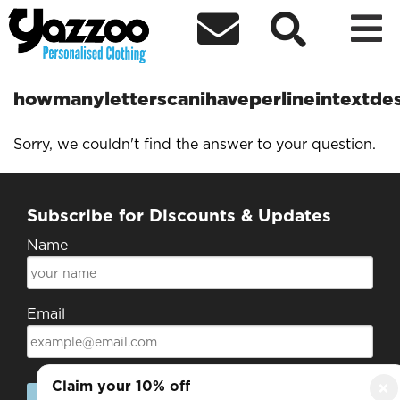



howmanyletterscanihaveperlineintextde
Sorry, we couldn't find the answer to your question.
Subscribe for Discounts & Updates
Name
Email
Claim your 10% off
×