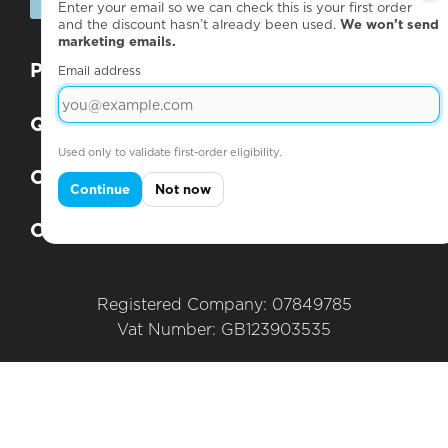
SUBSCRIBE
Enter your email so we can check this is your first order
and the discount hasn’t already been used.
We won’t send
marketing emails.
Products
+
Email address
Questions
+
Used only to validate first-order eligibility.
Company
+
Continue
Not now
Contact
+
Registered Company: 07849785
Vat Number: GB123903535