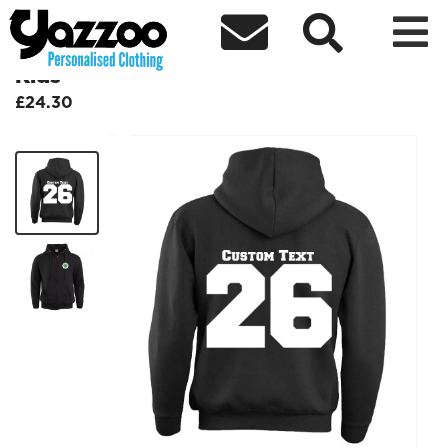



Leavers Zip Hoodie Block 26 Design
Kids
£24.30