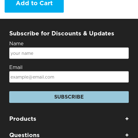
Add to Cart
Subscribe for Discounts & Updates
Name
Email
SUBSCRIBE
Products
+
Questions
+