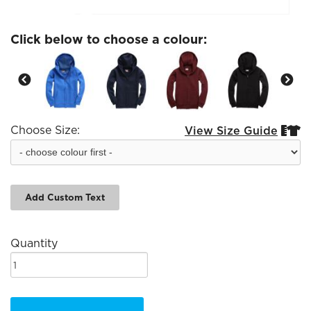
Click below to choose a colour:
Choose Size:
View Size Guide


Add Custom Text
Quantity