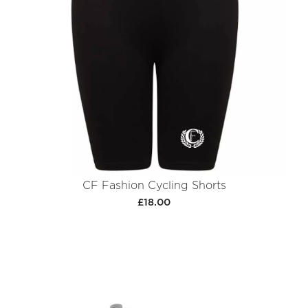
CF Fashion Cycling Shorts
£18.00