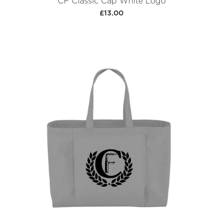
CF Classic Cap White Logo
£13.00