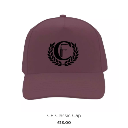
CF Classic Cap
£13.00