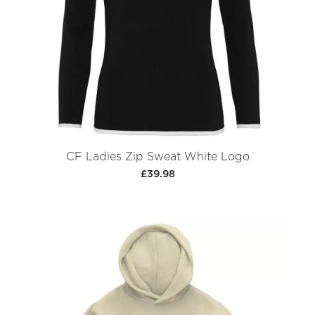
CF Ladies Zip Sweat White Logo
£39.98