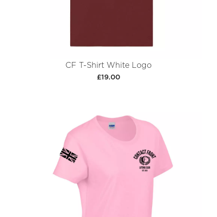
CF T-Shirt White Logo
£19.00