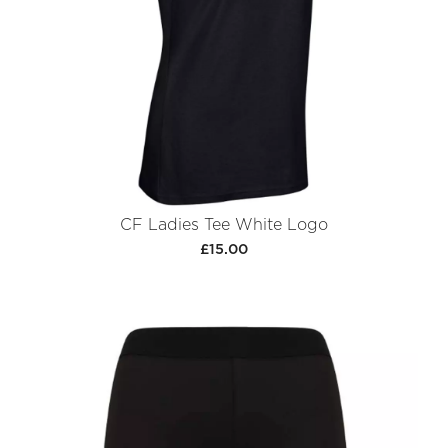
CF Ladies Tee White Logo
£15.00