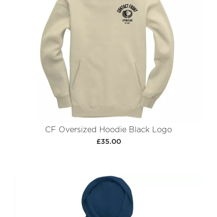
CF Oversized Hoodie Black Logo
£35.00