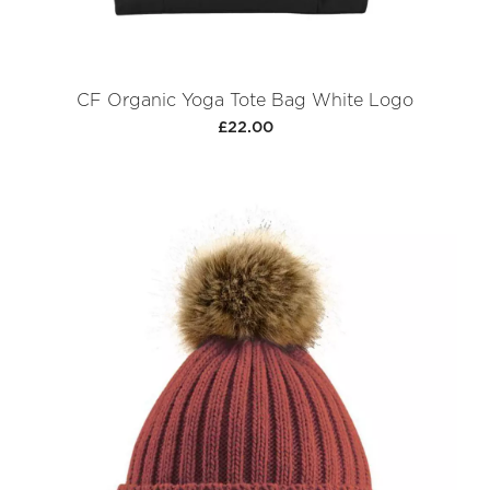
CF Organic Yoga Tote Bag White Logo
£22.00