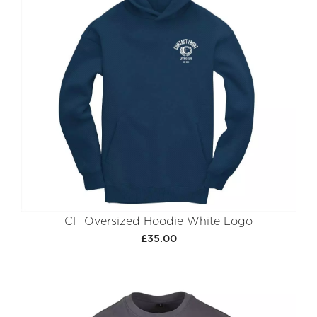
CF Oversized Hoodie White Logo
£35.00