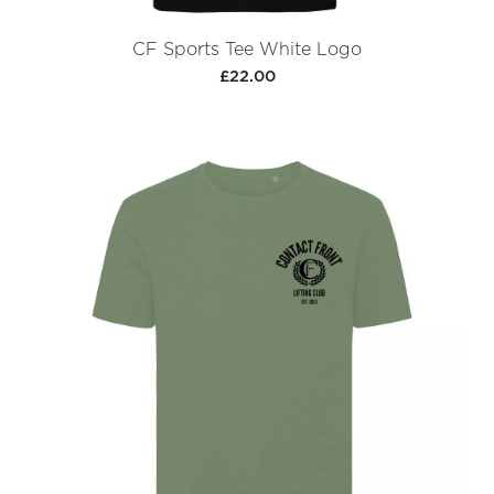
CF Sports Tee White Logo
£22.00