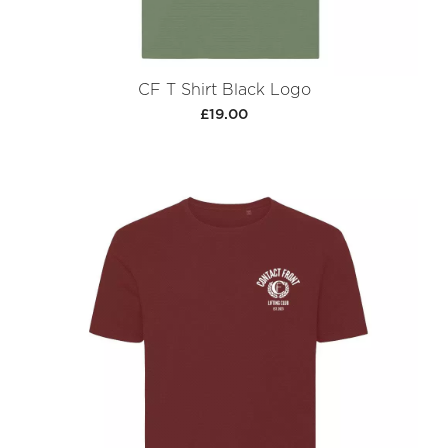
CF T Shirt Black Logo
£19.00