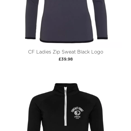
CF Ladies Zip Sweat Black Logo
£39.98