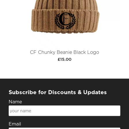
CF Chunky Beanie Black Logo
£15.00
Subscribe for Discounts & Updates
Name
Email