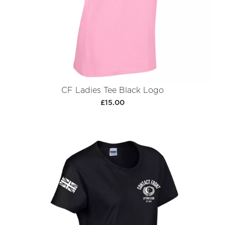
CF Ladies Tee Black Logo
£15.00