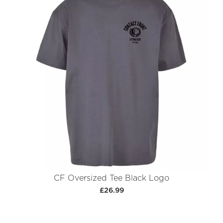
CF Oversized Tee Black Logo
£26.99