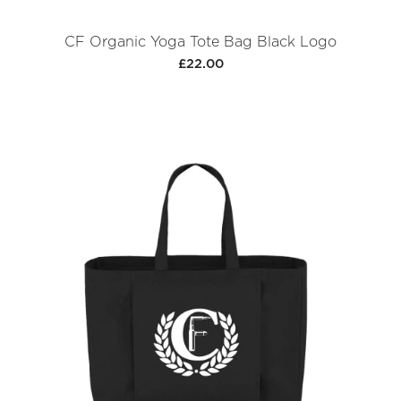
CF Organic Yoga Tote Bag Black Logo
£22.00