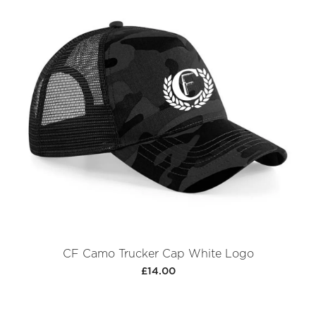
CF Camo Trucker Cap White Logo
£14.00