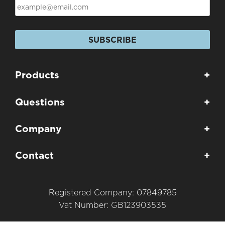
SUBSCRIBE
Products
+
Questions
+
Company
+
Contact
+
Registered Company: 07849785
Vat Number: GB123903535