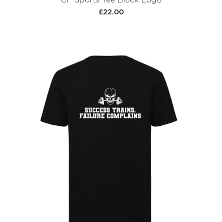
£22.00