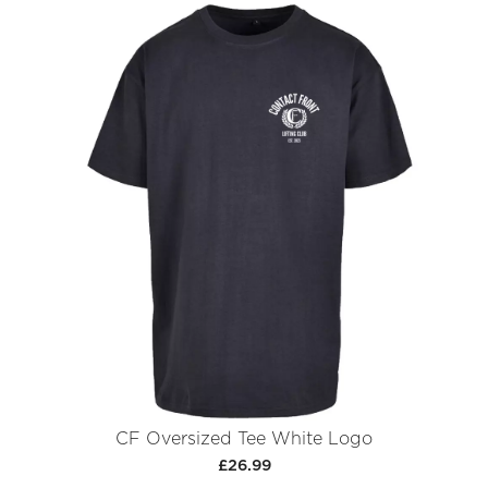
CF Oversized Tee White Logo
£26.99