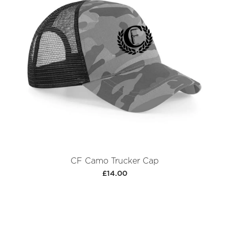
CF Camo Trucker Cap
£14.00