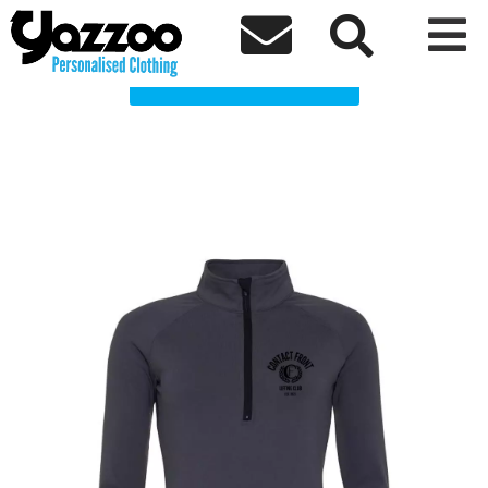
Contact front Clothing Shop



Choose a Product