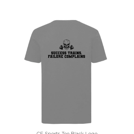
CF Sports Tee Black Logo