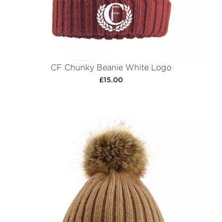
CF Chunky Beanie White Logo
£15.00