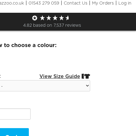
|
|
|
|
azzoo.co.uk
01543 279 059
Contact Us
My Orders
Log in
ies Zip Sweat Black Logo
4.82
based on
7,537
reviews
w to choose a colour:
:
View Size Guide

