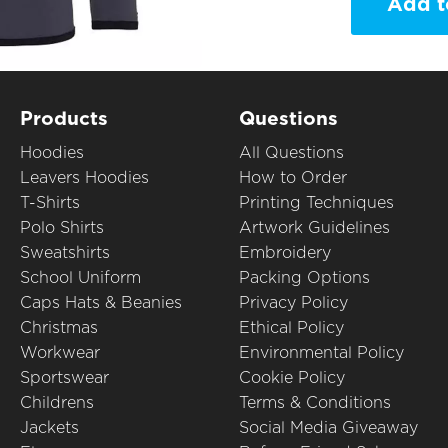
Add t
Products
Questions
Hoodies
All Questions
Leavers Hoodies
How to Order
T-Shirts
Printing Techniques
Polo Shirts
Artwork Guidelines
Sweatshirts
Embroidery
School Uniform
Packing Options
Caps Hats & Beanies
Privacy Policy
Christmas
Ethical Policy
Workwear
Environmental Policy
Sportswear
Cookie Policy
Childrens
Terms & Conditions
Jackets
Social Media Giveaway