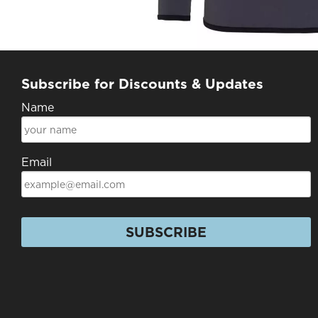
Subscribe for Discounts & Updates
Name
Email
SUBSCRIBE