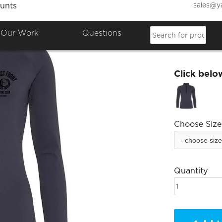
sales@y
unts
CF Lad
Our Work
Questions
£39.98
Click belo
Choose Size
Quantity