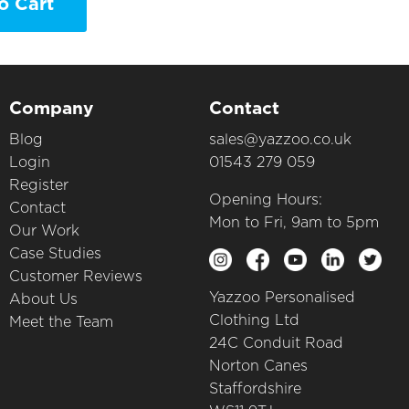
o Cart
Company
Contact
Blog
sales@yazzoo.co.uk
Login
01543 279 059
Register
Opening Hours:
Contact
Mon to Fri, 9am to 5pm
Our Work
Case Studies
Customer Reviews
Yazzoo Personalised
About Us
Clothing Ltd
Meet the Team
24C Conduit Road
Norton Canes
Staffordshire