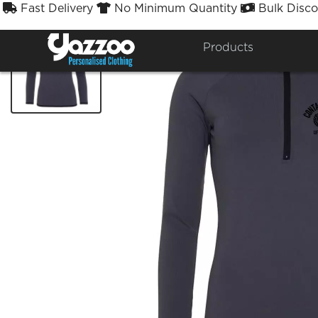
Fast Delivery
No Minimum Quantity
Bulk Disco



Products