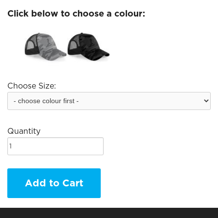
Click below to choose a colour:
Choose Size:
Quantity
Add to Cart