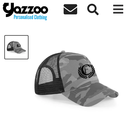



CF Camo Trucker Cap
£14.00