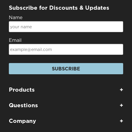
Subscribe for Discounts & Updates
Name
Email
SUBSCRIBE
Products
+
Questions
+
Company
+