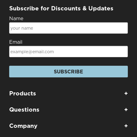
Subscribe for Discounts & Updates
Name
Email
SUBSCRIBE
Products
+
Questions
+
Company
+