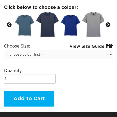
Click below to choose a colour:
Choose Size:
View Size Guide


Quantity
Add to Cart