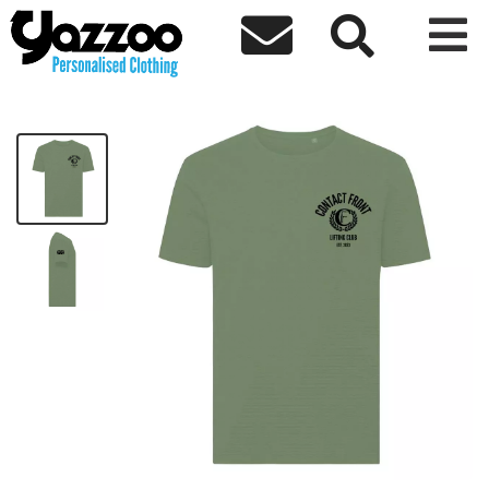



CF T Shirt Black Logo
£19.00