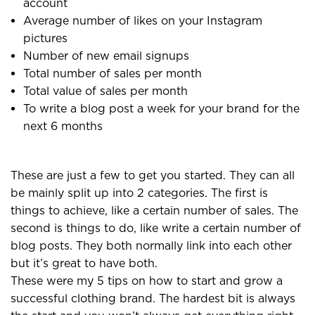
account
Average number of likes on your Instagram
pictures
Number of new email signups
Total number of sales per month
Total value of sales per month
To write a blog post a week for your brand for the
next 6 months
These are just a few to get you started. They can all
be mainly split up into 2 categories. The first is
things to achieve, like a certain number of sales. The
second is things to do, like write a certain number of
blog posts. They both normally link into each other
but it’s great to have both.
These were my 5 tips on how to start and grow a
successful clothing brand. The hardest bit is always