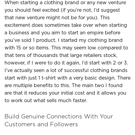
When starting a clothing brand or any new venture
you should feel excited (if you’re not, I’d suggest
that new venture might not be for you). This
excitement does sometimes take over when starting
a business and you aim to start an empire before
you’ve sold 1 product. I started my clothing brand
with 15 or so items. This may seem low compared to
that tens of thousands that large retailers stock,
however, if I were to do it again, I’d start with 2 or 3.
I’ve actually seen a lot of successful clothing brands
start with just 1 t-shirt with a very basic design. There
are multiple benefits to this. The main two I found
are that it reduces your initial cost and it allows you
to work out what sells much faster.
Build Genuine Connections With Your
Customers and Followers