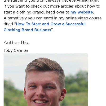
the start and you won’t always get everything right.
If you want to check out more articles about how to
start a clothing brand, head over to
my website
.
Alternatively you can enrol in my online video course
titled “
How To Start and Grow a Successful
Clothing Brand Business
”.
Author Bio:
Toby Cannon