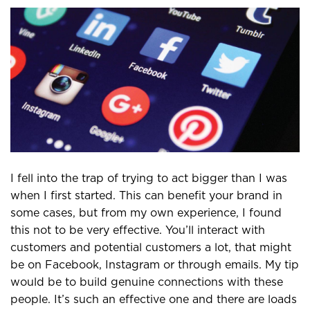
I fell into the trap of trying to act bigger than I was
when I first started. This can benefit your brand in
some cases, but from my own experience, I found
this not to be very effective. You’ll interact with
customers and potential customers a lot, that might
be on Facebook, Instagram or through emails. My tip
would be to build genuine connections with these
people. It’s such an effective one and there are loads