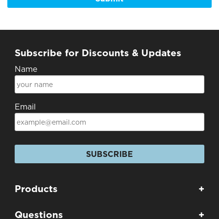
Subscribe for Discounts & Updates
Name
Email
SUBSCRIBE
Products
+
Questions
+