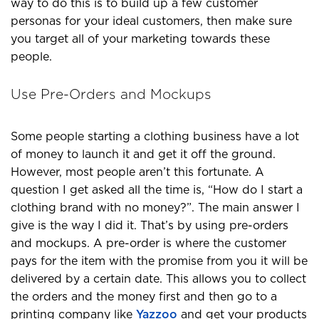
way to do this is to build up a few customer
personas for your ideal customers, then make sure
you target all of your marketing towards these
people.
Use Pre-Orders and Mockups
Some people starting a clothing business have a lot
of money to launch it and get it off the ground.
However, most people aren’t this fortunate. A
question I get asked all the time is, “How do I start a
clothing brand with no money?”. The main answer I
give is the way I did it. That’s by using pre-orders
and mockups. A pre-order is where the customer
pays for the item with the promise from you it will be
delivered by a certain date. This allows you to collect
the orders and the money first and then go to a
printing company like
Yazzoo
and get your products