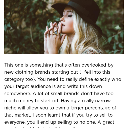
This one is something that’s often overlooked by
new clothing brands starting out (I fell into this
category too). You need to really define exactly who
your target audience is and write this down
somewhere. A lot of small brands don’t have too
much money to start off. Having a really narrow
niche will allow you to own a larger percentage of
that market. I soon learnt that if you try to sell to
everyone, you’ll end up selling to no one. A great