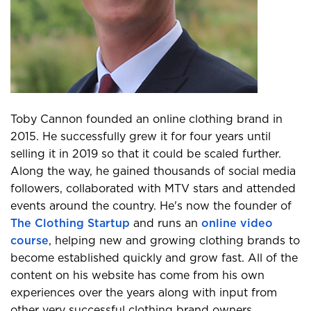
Toby Cannon founded an online clothing brand in
2015. He successfully grew it for four years until
selling it in 2019 so that it could be scaled further.
Along the way, he gained thousands of social media
followers, collaborated with MTV stars and attended
events around the country. He's now the founder of
The Clothing Startup
and runs an
online video
course
, helping new and growing clothing brands to
become established quickly and grow fast. All of the
content on his website has come from his own
experiences over the years along with input from
other very successful clothing brand owners.