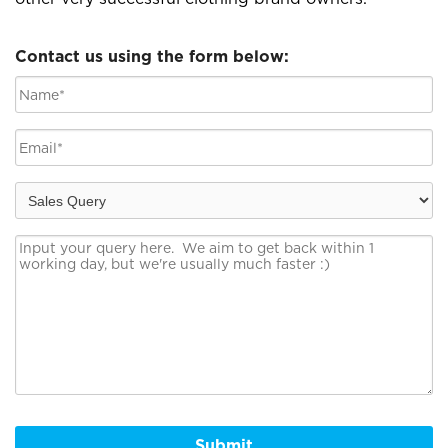
Contact us using the form below:
Submit