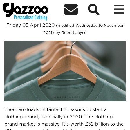



Personalised.clothing - 5 Tips For
Starting A Clothing Brand In 2020
Friday 03 April 2020
(modified Wednesday 10 November
2021)
by Robert Joyce
There are loads of fantastic reasons to start a
clothing brand, especially in 2020. The clothing
brand market is massive. It’s worth £32 billion to the