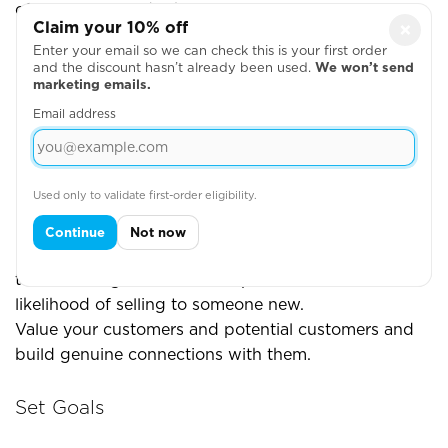
of easy ways to do this
Claim your 10% off
×
Enter your email so we can check this is your first order
Show them the face behind the business (people
and the discount hasn’t already been used.
We won’t send
buy from people)
marketing emails.
Thank them whenever they place an order
Email address
Sign emails off with your name rather than the
business name
Engage with their content on social media
Used only to validate first-order eligibility.
Continue
Not now
One study showed that you're 60-70% likely to sell
to an existing customer, compared with the 5-20%
likelihood of selling to someone new.
Value your customers and potential customers and
build genuine connections with them.
Set Goals