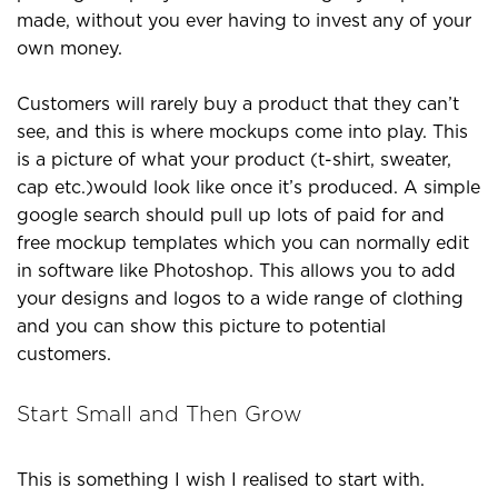
made, without you ever having to invest any of your
own money.
Customers will rarely buy a product that they can’t
see, and this is where mockups come into play. This
is a picture of what your product (t-shirt, sweater,
cap etc.)would look like once it’s produced. A simple
google search should pull up lots of paid for and
free mockup templates which you can normally edit
in software like Photoshop. This allows you to add
your designs and logos to a wide range of clothing
and you can show this picture to potential
customers.
Start Small and Then Grow
This is something I wish I realised to start with.