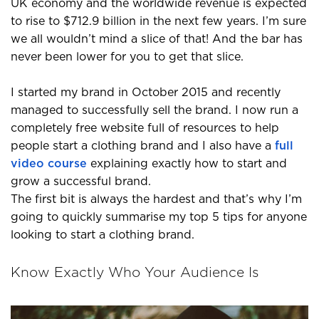
UK economy and the worldwide revenue is expected
to rise to $712.9 billion in the next few years. I’m sure
we all wouldn’t mind a slice of that! And the bar has
never been lower for you to get that slice.
I started my brand in October 2015 and recently
managed to successfully sell the brand. I now run a
completely free website full of resources to help
people start a clothing brand and I also have a
full
video course
explaining exactly how to start and
grow a successful brand.
The first bit is always the hardest and that’s why I’m
going to quickly summarise my top 5 tips for anyone
looking to start a clothing brand.
Know Exactly Who Your Audience Is