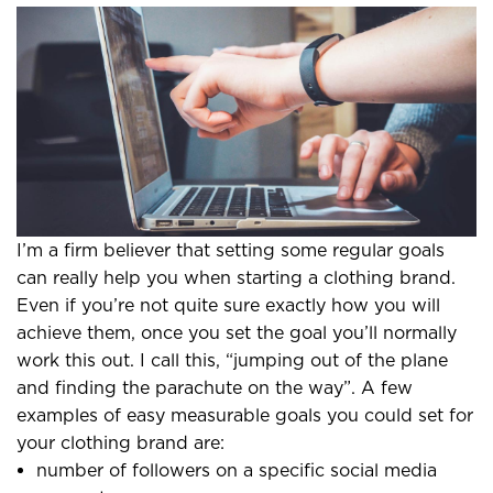
I’m a firm believer that setting some regular goals
can really help you when starting a clothing brand.
Even if you’re not quite sure exactly how you will
achieve them, once you set the goal you’ll normally
work this out. I call this, “jumping out of the plane
and finding the parachute on the way”. A few
examples of easy measurable goals you could set for
your clothing brand are:
number of followers on a specific social media