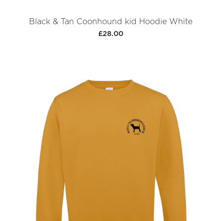
Black & Tan Coonhound kid Hoodie White
£28.00