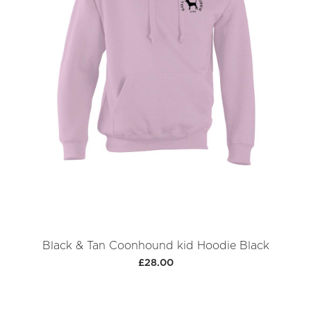
Black & Tan Coonhound kid Hoodie Black
£28.00