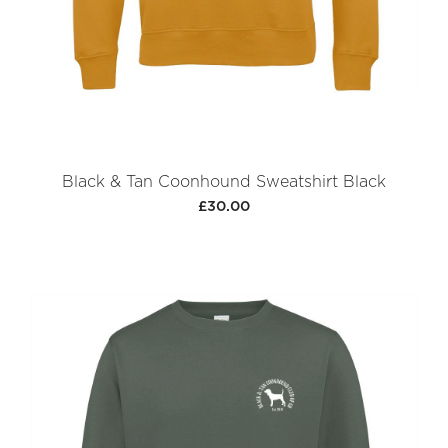
Black & Tan Coonhound Sweatshirt Black
£30.00