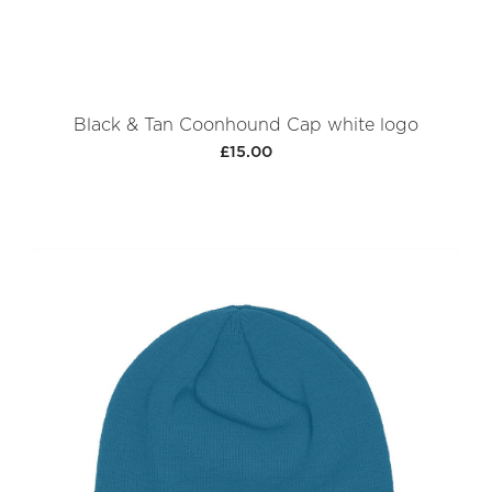
Black & Tan Coonhound Cap white logo
£15.00