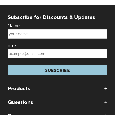
Subscribe for Discounts & Updates
Name
Email
SUBSCRIBE
Products
+
Questions
+