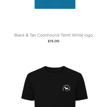
Black & Tan Coonhound Tshirt White logo
£15.00