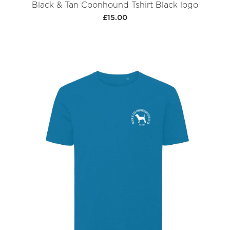
Black & Tan Coonhound Tshirt Black logo
£15.00