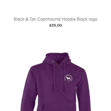
Black & Tan Coonhound Hoodie Black logo
£35.00