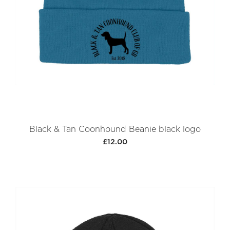
Black & Tan Coonhound Beanie black logo
£12.00