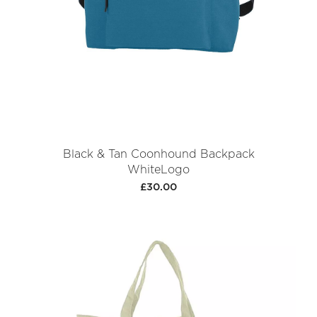
Black & Tan Coonhound Backpack
WhiteLogo
£30.00