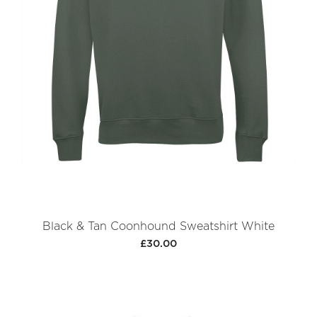
Black & Tan Coonhound Sweatshirt White
£30.00