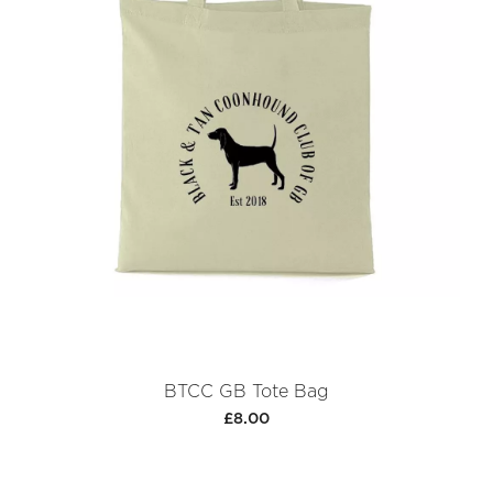
BTCC GB Tote Bag
£8.00