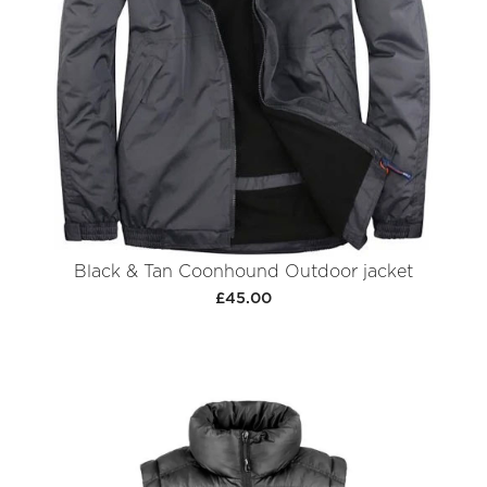
Black & Tan Coonhound Outdoor jacket
£45.00