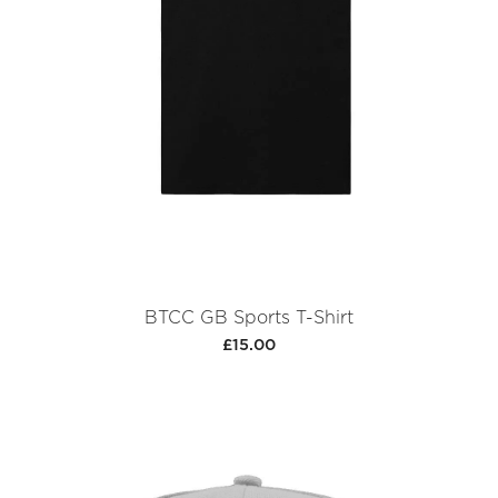
BTCC GB Sports T-Shirt
£15.00