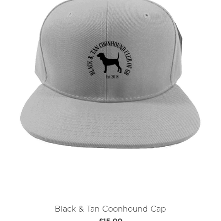
Black & Tan Coonhound Cap
£15.00