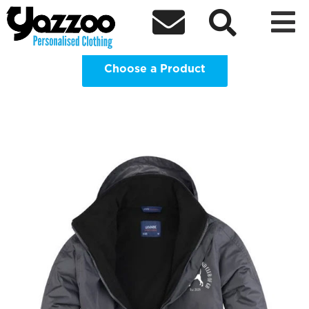
Black & Tan Coonhound Club GB



Clothing Shop
Choose a Product