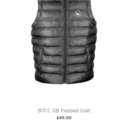
BTCC GB Padded Gilet
£45.00