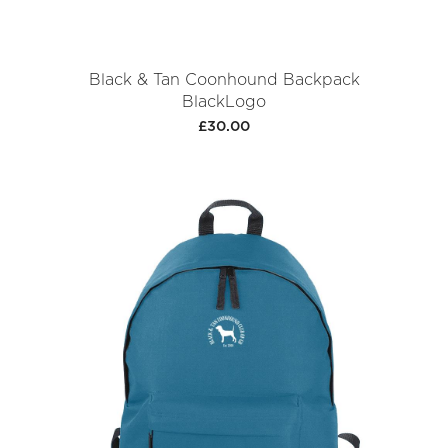
Black & Tan Coonhound Backpack
BlackLogo
£30.00