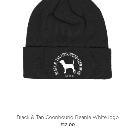
Black & Tan Coonhound Beanie White logo
£12.00