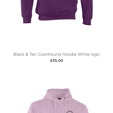
Black & Tan Coonhound Hoodie White logo
£35.00