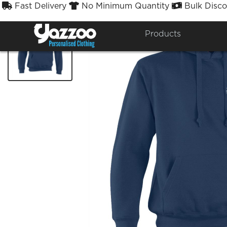
Fast Delivery
No Minimum Quantity
Bulk Disco



Products