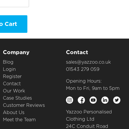
o Cart
Company
Contact
Blog
sales@yazzoo.co.uk
Login
01543 279 059
Register
Opening Hours:
Contact
Mon to Fri, 9am to 5pm
Our Work
Case Studies
Customer Reviews
Yazzoo Personalised
About Us
Clothing Ltd
Meet the Team
24C Conduit Road