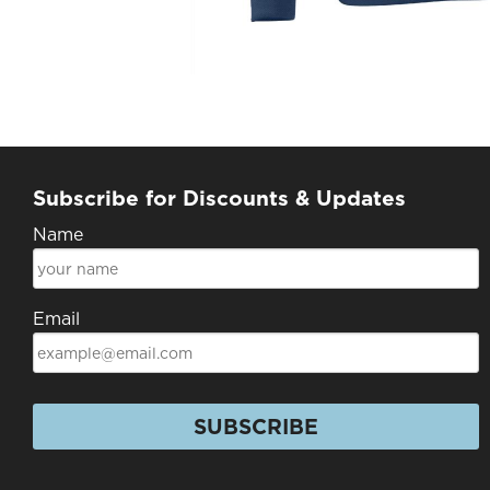
Subscribe for Discounts & Updates
Name
Email
SUBSCRIBE