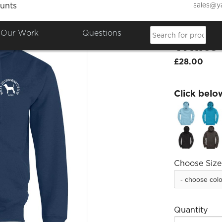
sales@y
unts
Black 
Our Work
Questions
White
£28.00
Click belo
Choose Size
Quantity