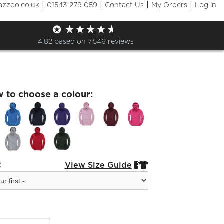
|
|
|
|
azzoo.co.uk
01543 279 059
Contact Us
My Orders
Log in
& Tan Coonhound kid Hoodie
4.82
based on
7,546
reviews
w to choose a colour:
:
View Size Guide

