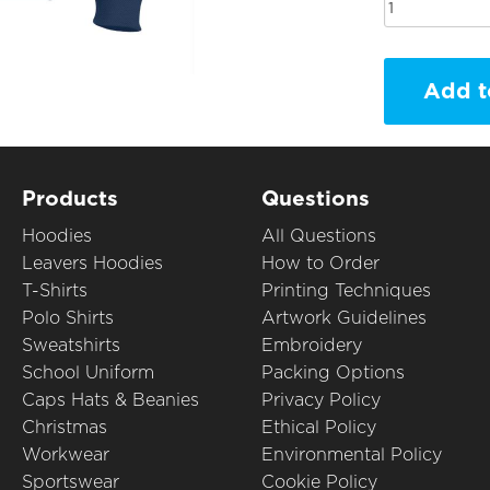
Add t
Products
Questions
Hoodies
All Questions
Leavers Hoodies
How to Order
T-Shirts
Printing Techniques
Polo Shirts
Artwork Guidelines
Sweatshirts
Embroidery
School Uniform
Packing Options
Caps Hats & Beanies
Privacy Policy
Christmas
Ethical Policy
Workwear
Environmental Policy
Sportswear
Cookie Policy