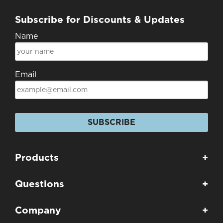
Subscribe for Discounts & Updates
Name
Email
SUBSCRIBE
Products
+
Questions
+
Company
+