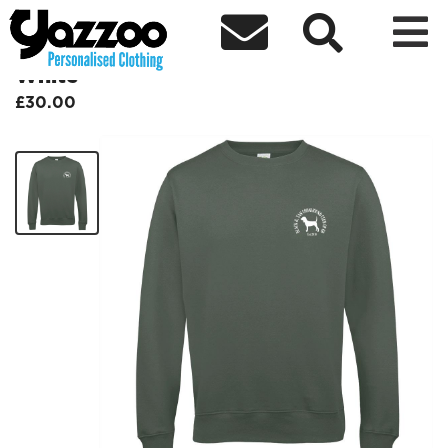



Black & Tan Coonhound Sweatshirt
White
£30.00