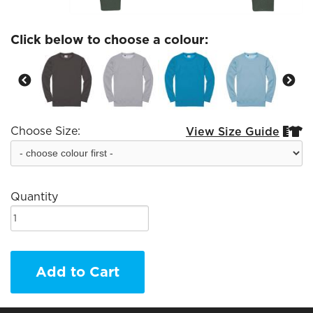
Click below to choose a colour:
Choose Size:
View Size Guide


Quantity
Add to Cart