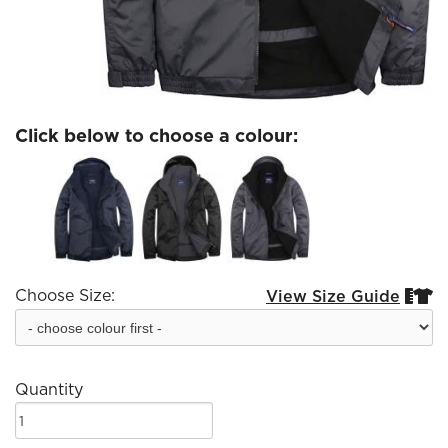
Click below to choose a colour:
Choose Size:
View Size Guide


Quantity