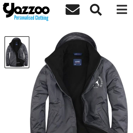



Black & Tan Coonhound Outdoor jacket
£45.00