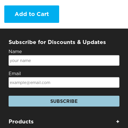
Add to Cart
Subscribe for Discounts & Updates
Name
Email
SUBSCRIBE
Products
+