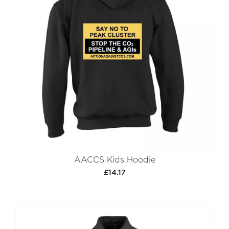
AACCS Kids Hoodie
£14.17