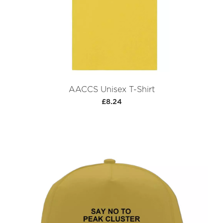
AACCS Unisex T-Shirt
£8.24