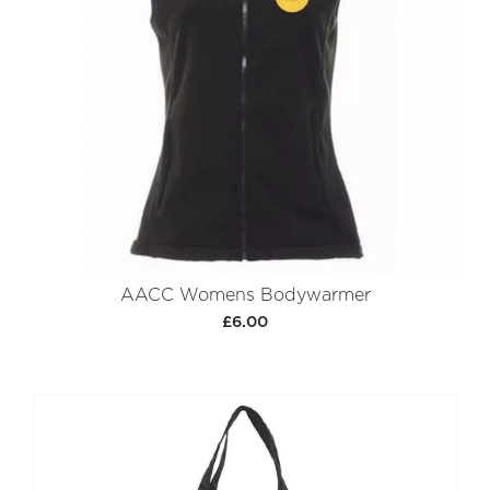
AACC Womens Bodywarmer
£6.00