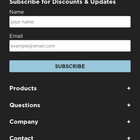
Subscribe for Discounts & Updates
Name
Email
SUBSCRIBE
Products
+
Questions
+
Company
+
Contact
+