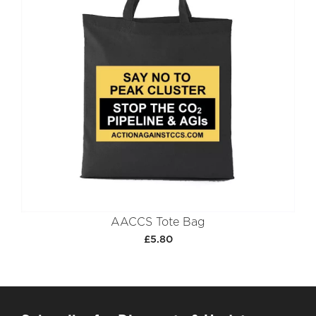
AACCS Tote Bag
£5.80