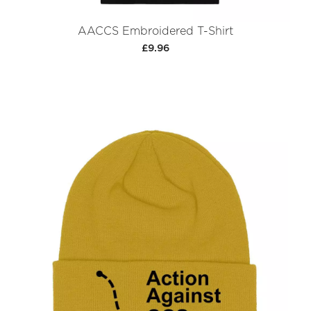
AACCS Embroidered T-Shirt
£9.96