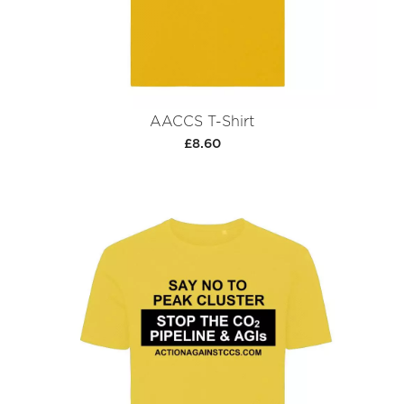
AACCS T-Shirt
£8.60