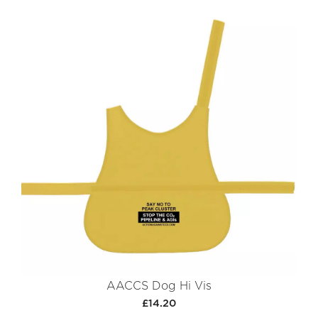
AACCS Dog Hi Vis
£14.20