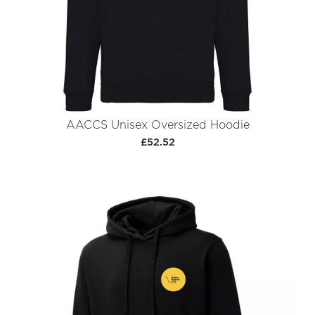
AACCS Unisex Oversized Hoodie
£52.52