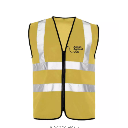
AACCS HiViz