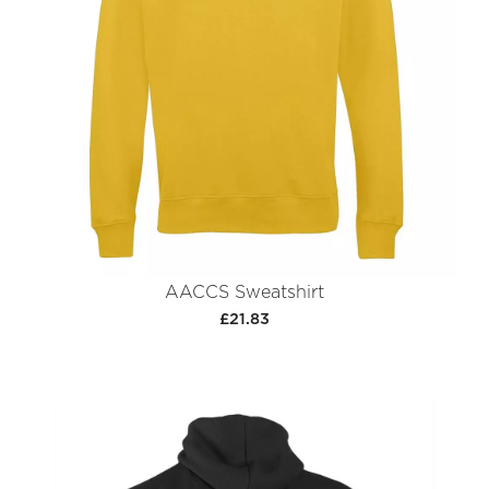
AACCS Sweatshirt
£21.83