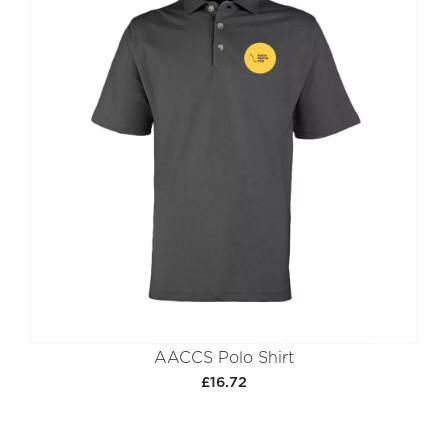
AACCS Polo Shirt
£16.72