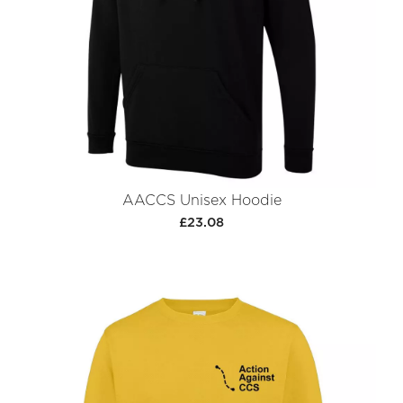
AACCS Unisex Hoodie
£23.08