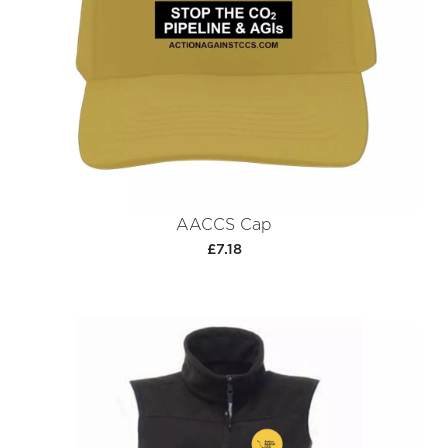
AACCS Cap
£7.18