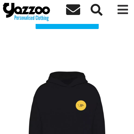
AACCS Clothing Shop



Choose a Product