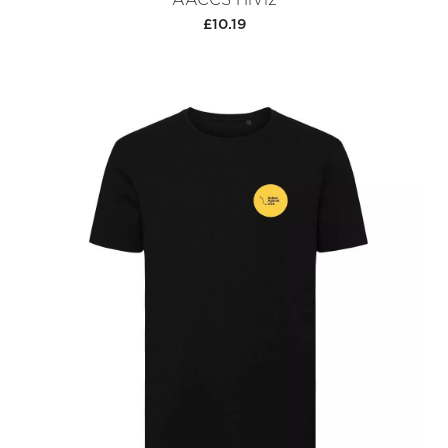
£10.19