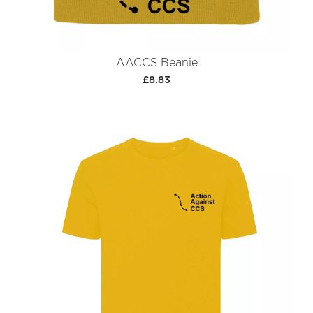
AACCS Beanie
£8.83