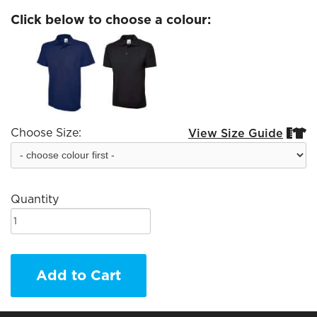
Click below to choose a colour:
Choose Size:
View Size Guide


Quantity
Add to Cart