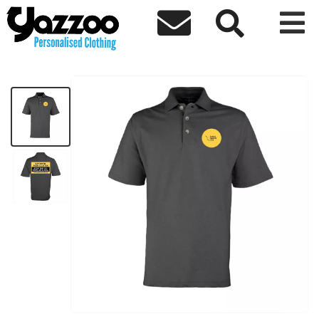



AACCS Polo Shirt
£16.72