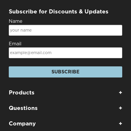
Subscribe for Discounts & Updates
Name
Email
SUBSCRIBE
Products
+
Questions
+
Company
+