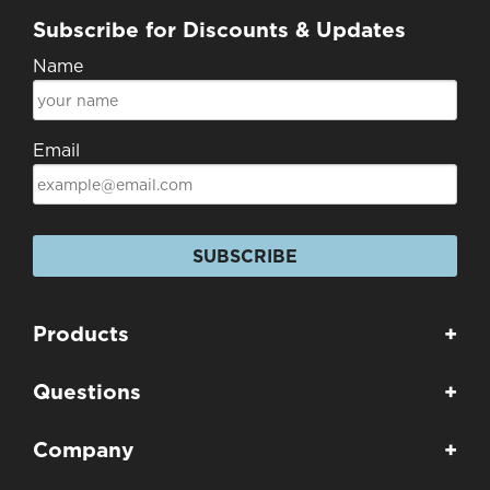
Subscribe for Discounts & Updates
Name
Email
SUBSCRIBE
Products
+
Questions
+
Company
+