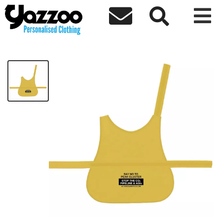



AACCS Dog Hi Vis
£14.20