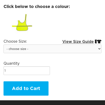
Click below to choose a colour:
Choose Size:
View Size Guide


Quantity
Add to Cart