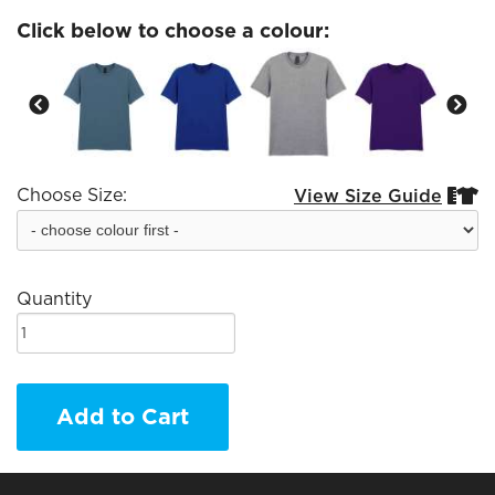
Click below to choose a colour:
Choose Size:
View Size Guide


Quantity
Add to Cart