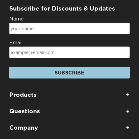
Subscribe for Discounts & Updates
Name
Email
SUBSCRIBE
Products
+
Questions
+
Company
+