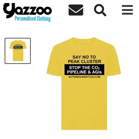



AACCS Unisex T-Shirt
£8.24