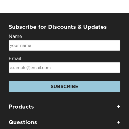
Subscribe for Discounts & Updates
Name
Email
SUBSCRIBE
Products
+
Questions
+