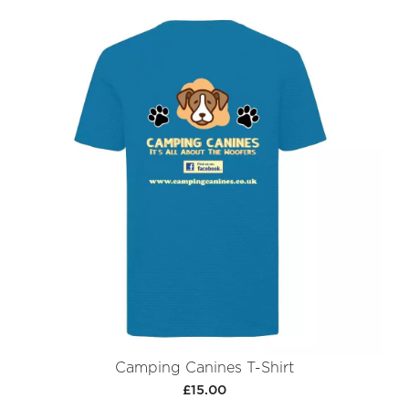
Camping Canines T-Shirt
£15.00