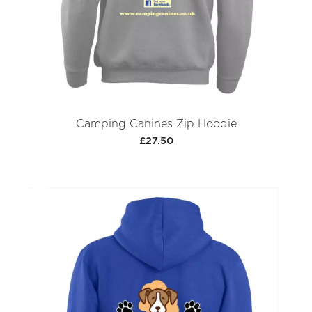
Camping Canines Zip Hoodie
£27.50