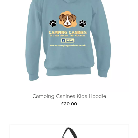
Camping Canines Kids Hoodie
£20.00