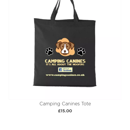
Camping Canines Tote
£15.00