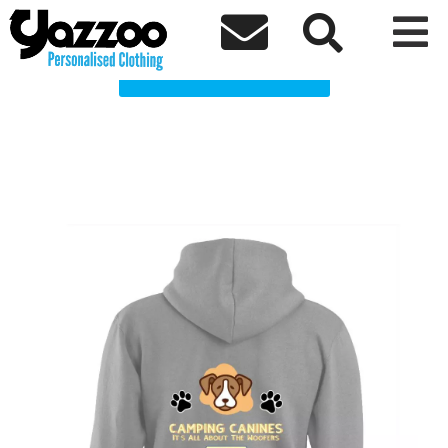
Camping Canines Clothing Shop



Choose a Product