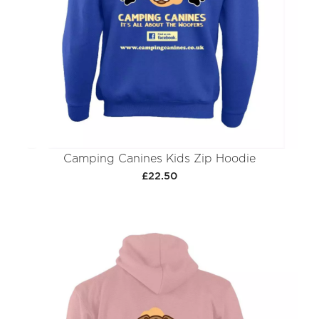
Camping Canines Kids Zip Hoodie
£22.50