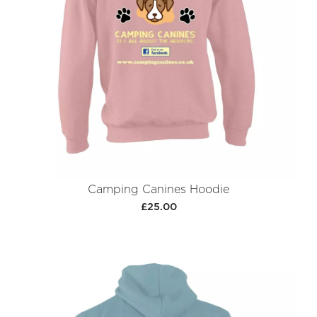
Camping Canines Hoodie
£25.00