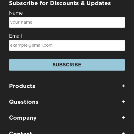
Subscribe for Discounts & Updates
Name
Email
SUBSCRIBE
Products
+
Questions
+
Company
+
Contact
+