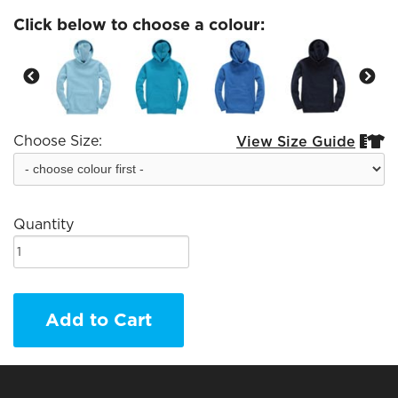
Click below to choose a colour:
Choose Size:
View Size Guide


Quantity
Add to Cart