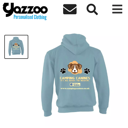



Camping Canines Kids Hoodie
£20.00