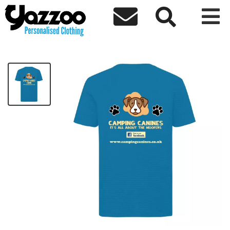



Camping Canines T-Shirt
£15.00