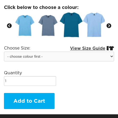
Click below to choose a colour:
Choose Size:
View Size Guide


Quantity
Add to Cart