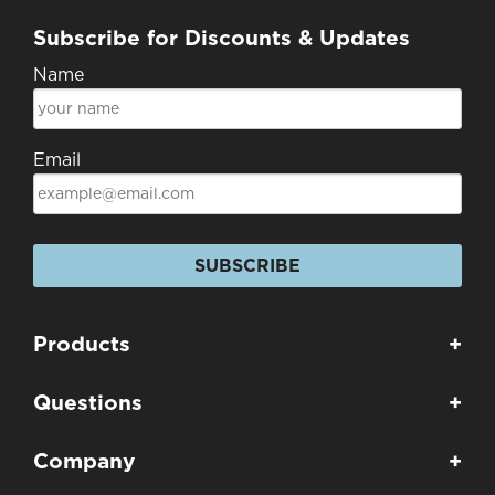
Subscribe for Discounts & Updates
Name
Email
SUBSCRIBE
Products
+
Questions
+
Company
+