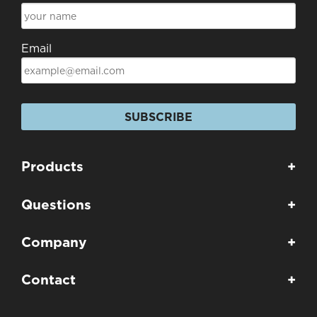
Email
SUBSCRIBE
Products
+
Questions
+
Company
+
Contact
+