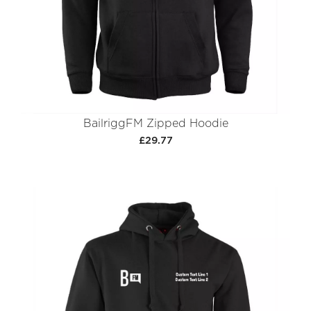
BailriggFM Zipped Hoodie
£29.77