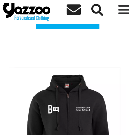
BailriggFM clothing Clothing Shop



Choose a Product