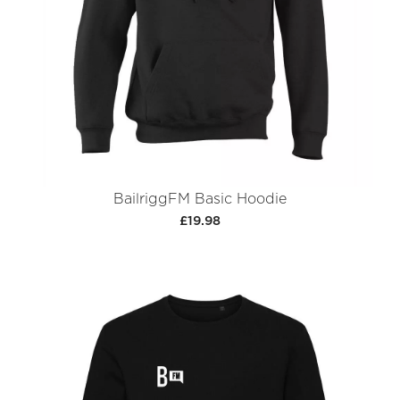
BailriggFM Basic Hoodie
£19.98