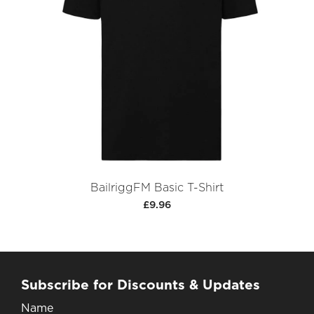
BailriggFM Basic T-Shirt
£9.96
Subscribe for Discounts & Updates
Name