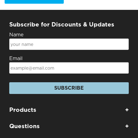
Subscribe for Discounts & Updates
Name
Email
SUBSCRIBE
Products
+
Questions
+