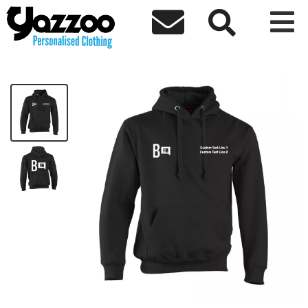



BailriggFM Basic Hoodie
£19.98