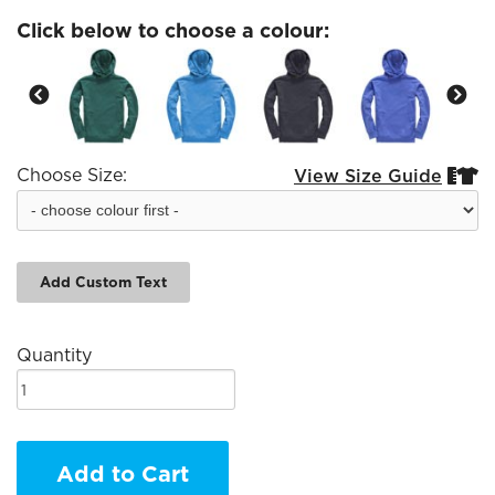
Click below to choose a colour:
Choose Size:
View Size Guide


Add Custom Text
Quantity
Add to Cart