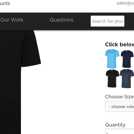
sales@y
unts
Bailri
Our Work
Questions
£9.96
Click belo
Choose Size
Quantity