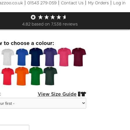
|
|
|
|
azzoo.co.uk
01543 279 059
Contact Us
My Orders
Log in
ggFM Basic T-Shirt
4.82
based on
7,538
reviews
w to choose a colour:
:
View Size Guide

