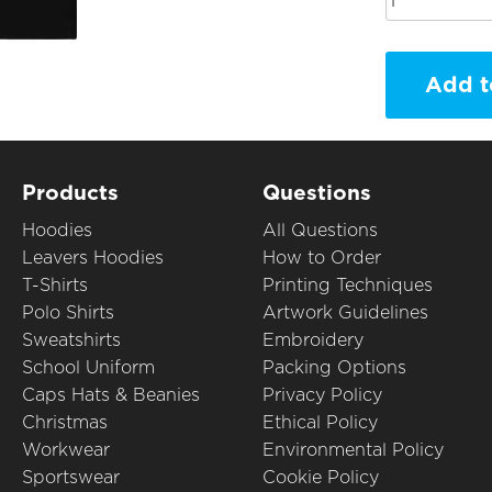
Add t
Products
Questions
Hoodies
All Questions
Leavers Hoodies
How to Order
T-Shirts
Printing Techniques
Polo Shirts
Artwork Guidelines
Sweatshirts
Embroidery
School Uniform
Packing Options
Caps Hats & Beanies
Privacy Policy
Christmas
Ethical Policy
Workwear
Environmental Policy
Sportswear
Cookie Policy