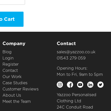
o Cart
Company
Contact
Blog
sales@yazzoo.co.uk
Login
01543 279 059
Register
Opening Hours:
Contact
Mon to Fri, 9am to 5pm
Our Work
Case Studies
Customer Reviews
Yazzoo Personalised
About Us
Clothing Ltd
Meet the Team
24C Conduit Road