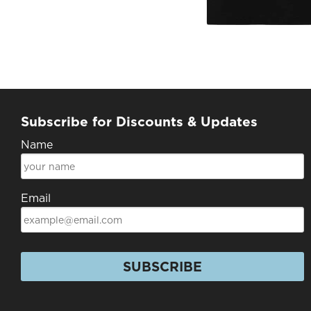
Subscribe for Discounts & Updates
Name
Email
SUBSCRIBE