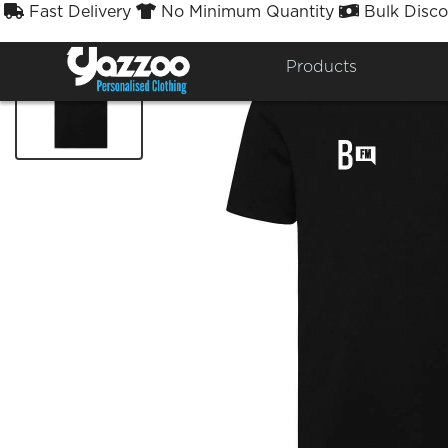
Fast Delivery
No Minimum Quantity
Bulk Disco



Products