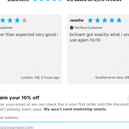
Jennifer
Customer
Verified Customer
er than expected very good !
brilliant got exactly what i or
use again 10/10
London, GB, 5 hours ago
Southend-on-Sea, GB,
aim your 10% off
er your email so we can check this is your first order and the discount
sn’t already been used.
We won’t send marketing emails.
ail address
BRANDS WE WORK WITH