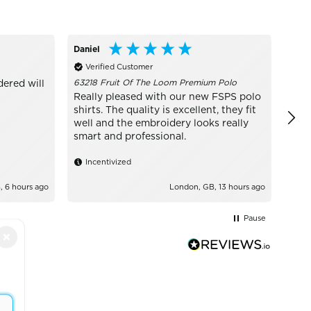
Daniel
Conn
Verified Customer
Ve
63218 Fruit Of The Loom Premium Polo
dered will
I w
Ever
Really pleased with our new FSPS polo
have
shirts. The quality is excellent, they fit
exce
well and the embroidery looks really
educ
smart and professional.
wear
hel
Incentivized
 6 hours ago
London, GB, 13 hours ago
Pause
×