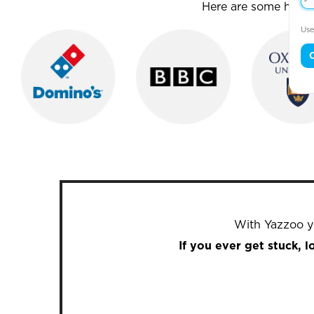
Here are some house
Use
With Yazzoo yo
If you ever get stuck, 