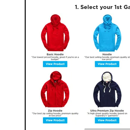
1. Select your 1st 