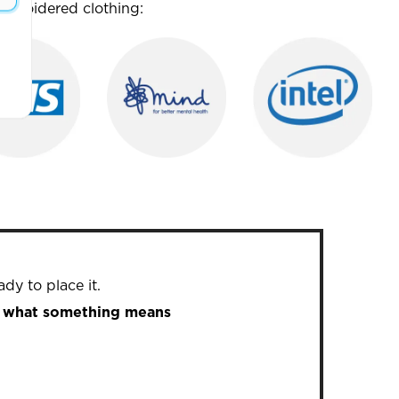
mbroidered clothing:
dy to place it.
in what something means