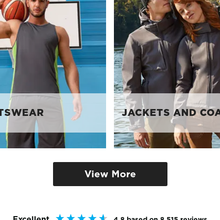
TSWEAR
JACKETS AND CO
View More
Excellent
4.8
based on
8,515
reviews