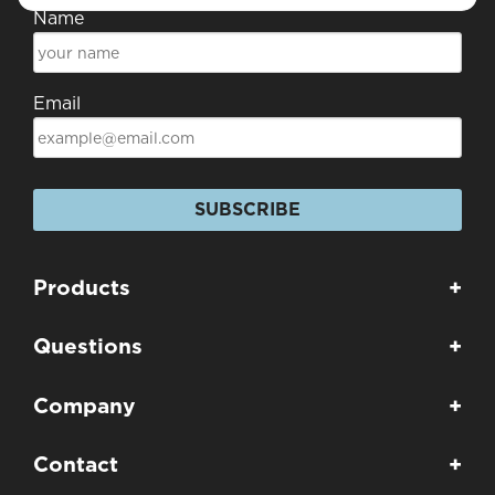
Name
Email
SUBSCRIBE
Products
+
Questions
+
Company
+
Contact
+