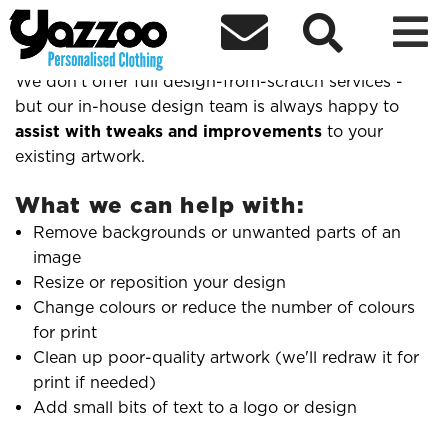



Do you offer design help?
We don't offer full design-from-scratch services -
but our in-house design team is always happy to
assist with tweaks and improvements
to your
existing artwork.
What we can help with:
Remove backgrounds or unwanted parts of an
image
Resize or reposition your design
Change colours or reduce the number of colours
for print
Clean up poor-quality artwork (we'll redraw it for
print if needed)
Add small bits of text to a logo or design