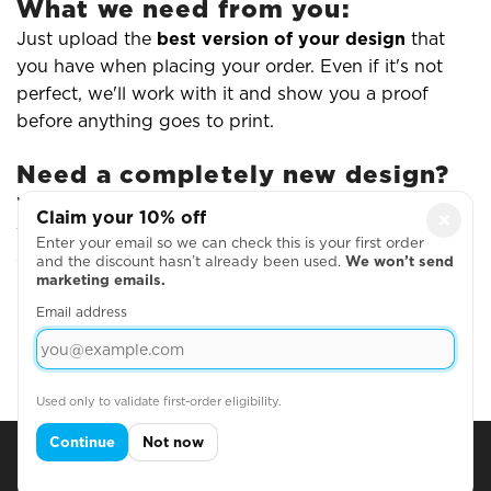
What we need from you:
Just upload the
best version of your design
that
you have when placing your order. Even if it's not
perfect, we'll work with it and show you a proof
before anything goes to print.
Need a completely new design?
While we don't offer full creative design services,
Claim your 10% off
×
you can create simple text-based designs using our
Enter your email so we can check this is your first order
online editor - or work with a freelance designer and
and the discount hasn’t already been used.
We won’t send
marketing emails.
upload the finished artwork to us.
Email address
Read Our Artwork Guidelines
Used only to validate first-order eligibility.
Continue
Not now
Subscribe for Discounts & Updates