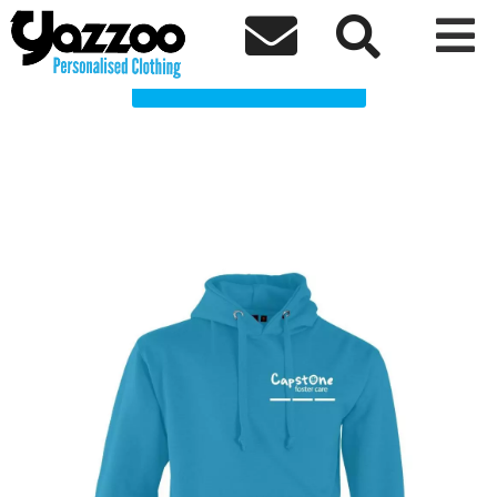
Capstone Clothing Shop



Choose a Product