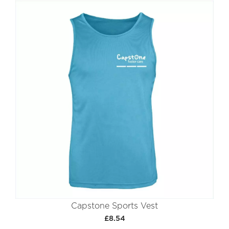
Capstone Sports Vest
£8.54