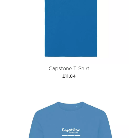
Capstone T-Shirt
£11.84