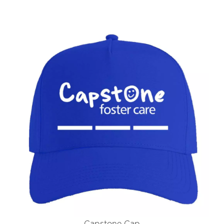
Capstone Cap