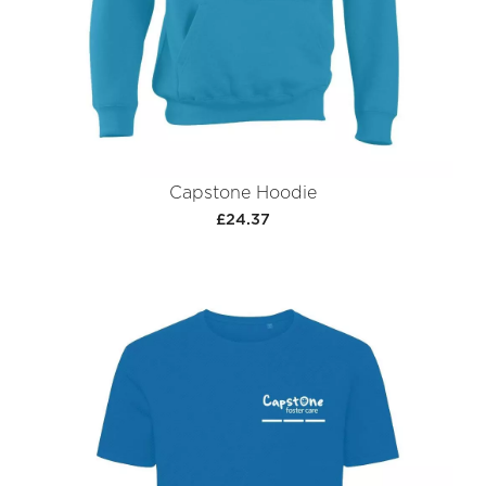
Capstone Hoodie
£24.37