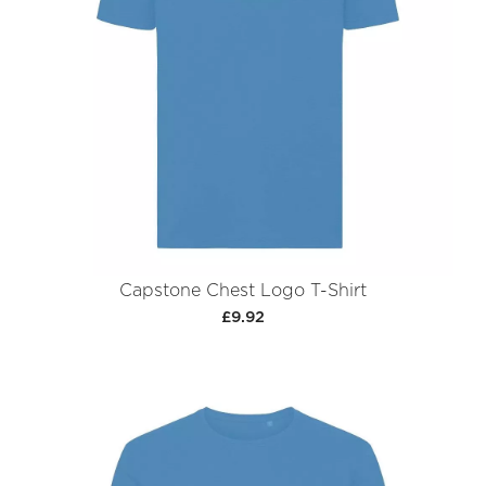
Capstone Chest Logo T-Shirt
£9.92