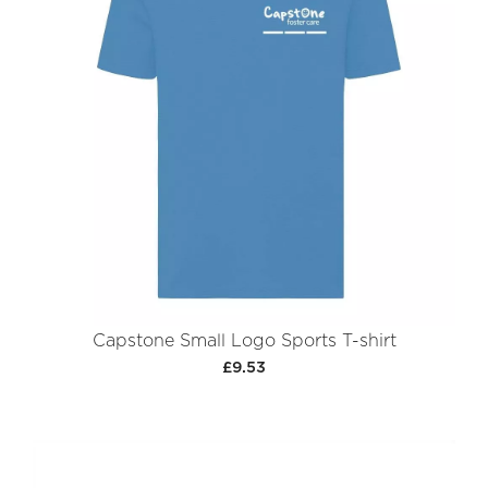
Capstone Small Logo Sports T-shirt
£9.53