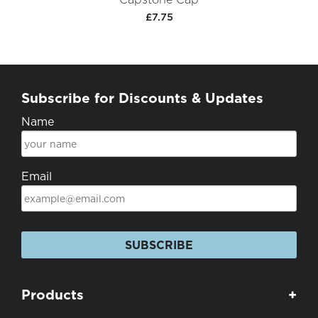
£7.75
Subscribe for Discounts & Updates
Name
Email
SUBSCRIBE
Products
+