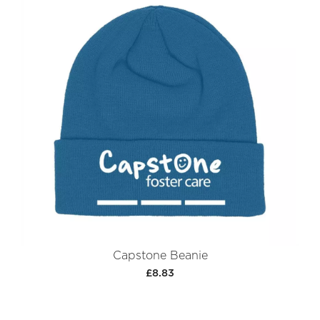
Capstone Beanie
£8.83