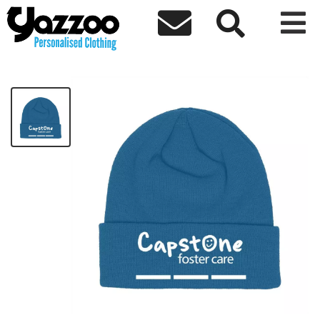



Capstone Beanie
£8.83