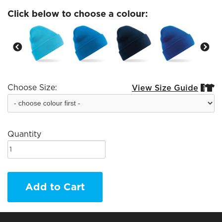
Click below to choose a colour:
Choose Size:
View Size Guide


Quantity
Add to Cart