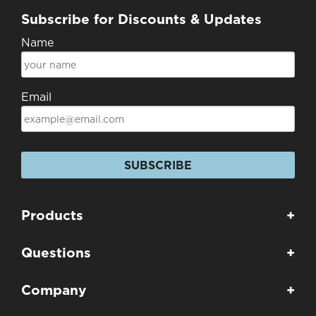
Subscribe for Discounts & Updates
Name
Email
SUBSCRIBE
Products
+
Questions
+
Company
+