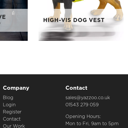
VE
HIGH-VIS DOG VEST
D
Company
Contact
Blog
sales@yazzoo.co.uk
Login
01543 279 059
Register
Opening Hours:
Contact
Mon to Fri, 9am to 5pm
Our Work