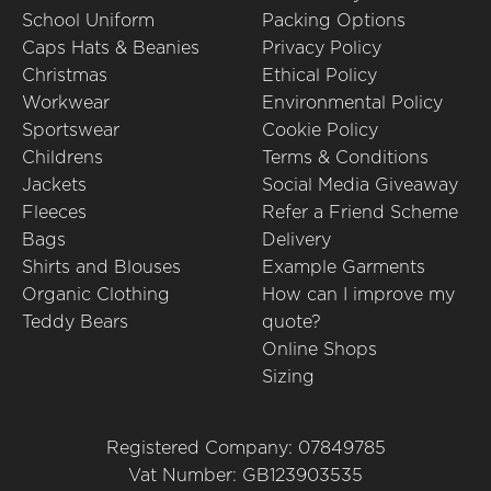
School Uniform
Packing Options
Caps Hats & Beanies
Privacy Policy
Christmas
Ethical Policy
Workwear
Environmental Policy
Sportswear
Cookie Policy
Childrens
Terms & Conditions
Jackets
Social Media Giveaway
Fleeces
Refer a Friend Scheme
Bags
Delivery
Shirts and Blouses
Example Garments
Organic Clothing
How can I improve my
Teddy Bears
quote?
Online Shops
Sizing
Registered Company: 07849785
Vat Number: GB123903535