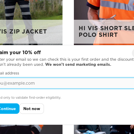
HI VIS SHORT S
IS ZIP JACKET
POLO SHIRT
aim your 10% off
er your email so we can check this is your first order and the discount
sn’t already been used.
We won’t send marketing emails.
ail address
d only to validate first-order eligibility.
Continue
Not now