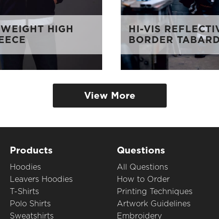
WEIGHT HIGH
HI-VIS REFLECTI
LEECE
BORDER TABAR
View More
Products
Questions
Hoodies
All Questions
Leavers Hoodies
How to Order
T-Shirts
Printing Techniques
Polo Shirts
Artwork Guidelines
Sweatshirts
Embroidery