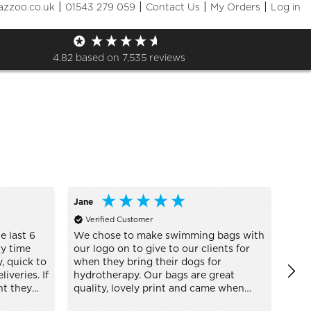
|
|
|
|
azzoo.co.uk
01543 279 059
Contact Us
My Orders
Log in
Sizes
+ More Filters

4.82
based on
7,535
reviews
Jane
Engl
Verified Customer
Ve
e last 6
We chose to make swimming bags with
awee
y time
our logo on to give to our clients for
defi
, quick to
when they bring their dogs for
iveries. If
hydrotherapy. Our bags are great
nt they
quality, lovely print and came when
s every
they said they would Thank you