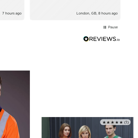
7 hours ago
London, GB, 8 hours ago
Pause
★★★★★
(1)
Rated 5.0 out of 5