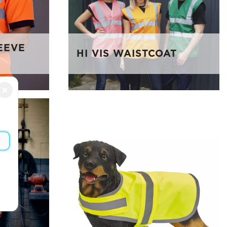
LEEVE
HI VIS WAISTCOAT
×