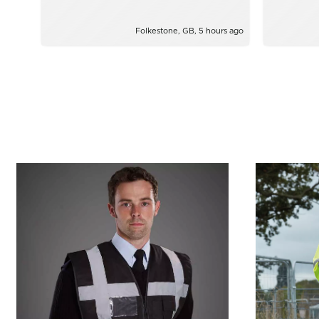
from Yazz
Folkestone, GB, 5 hours ago