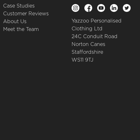
Case Studies
Customer Reviews
Yazzoo Personalised
About Us
Clothing Ltd
Meet the Team
24C Conduit Road
Norton Canes
Staffordshire
WS11 9TJ