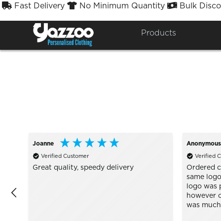
Fast Delivery
No Minimum Quantity
Bulk Disco



Sort By
Styles


Products
Joanne
Anonymous
Verified Customer
Verified 
Great quality, speedy delivery
Ordered c
same logo 
logo was p
however o
was much c
Well wort