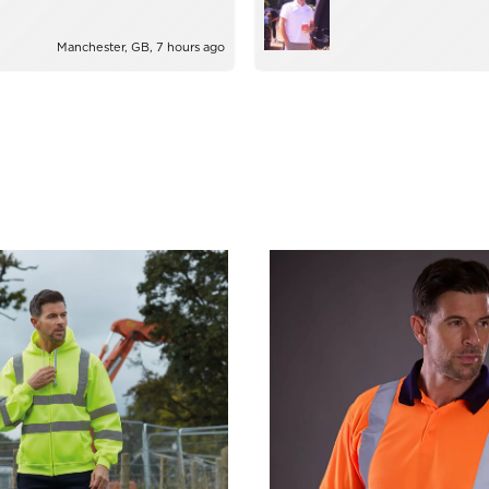
ie!
too much trouble.
Manchester, GB, 7 hours ago