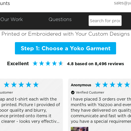
sales@y
unts
Colours

Shop the Best of
Yoko
Our Work
Questions
Printed or Embroidered with Your Custom Designs
Step 1: Choose a Yoko Garment
Excellent
4.8
based on
8,496
reviews
Anonymous
Customer
Verified Customer
ap and t-shirt each with the
I have placed 3 orders over th
printed. Picture I provided of
months with Yazzoo and ever
oor quality and blurry,
they have delivered on quality
nce printed onto items it
communicate and fast with del
learer - looks very effective.
you have a special requireme
h buying personalised stuff
are very helpful and nothing i