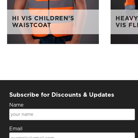
HI VIS CHILDREN'S
HEAVY
WAISTCOAT
VIS F
Subscribe for Discounts & Updates
Name
Email