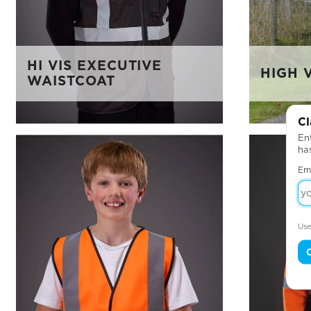
HI VIS EXECUTIVE
HIGH V
WAISTCOAT
Cl
Ent
ha
Em
Use