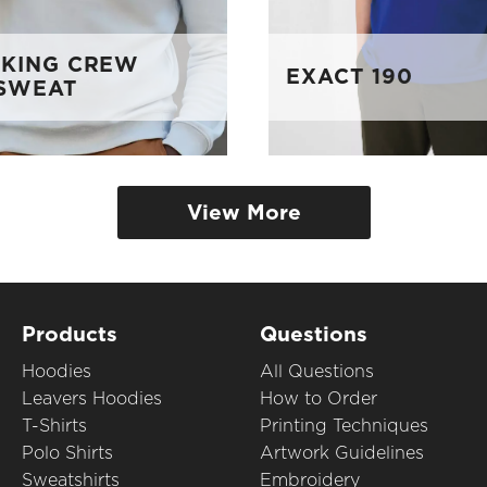
 KING CREW
EXACT 190
SWEAT
View More
Products
Questions
Hoodies
All Questions
Leavers Hoodies
How to Order
T-Shirts
Printing Techniques
Polo Shirts
Artwork Guidelines
Sweatshirts
Embroidery