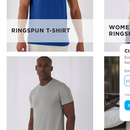
WOMEN
RINGSPUN T-SHIRT
RINGS
Cl
Ent
ha
Em
Use