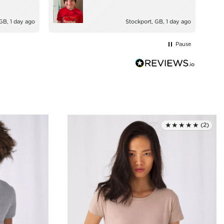
GB, 1 day ago
Stockport, GB, 1 day ago
Pause
★★★★★
(2)
Rated 4.5 out of 5