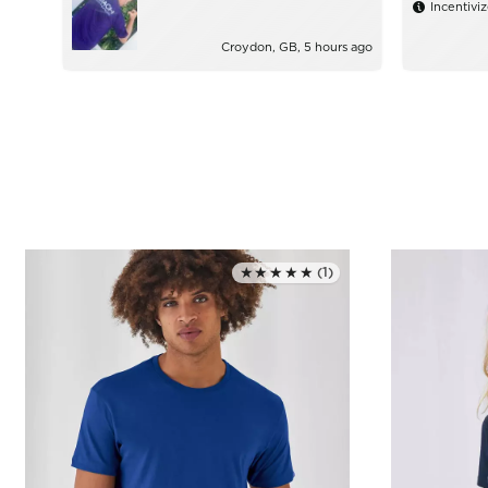
Incentivi
Croydon, GB, 5 hours ago
★★★★★
(1)
Rated 5.0 out of 5