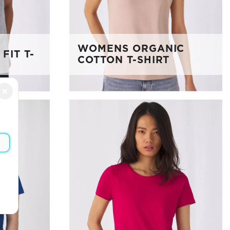
WOMENS ORGANIC
FIT T-
COTTON T-SHIRT
×