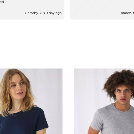
zed
Grimsby, GB, 1 day ago
London, 