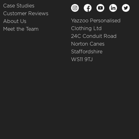
Case Studies
Customer Reviews
Yazzoo Personalised
About Us
Clothing Ltd
Meet the Team
24C Conduit Road
Norton Canes
Staffordshire
WS11 9TJ