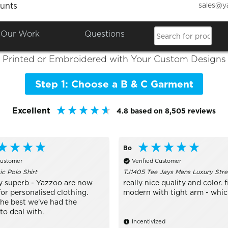
sales@y
unts
Colours

Shop the Best of
B & C
Our Work
Questions
Printed or Embroidered with Your Custom Designs
Step 1: Choose a B & C Garment
Excellent
4.8
based on
8,505
reviews
Bo
Customer
Verified Customer
ic Polo Shirt
TJ1405 Tee Jays Mens Luxury Stre
y superb - Yazzoo are now
really nice quality and color. fi
or personalised clothing.
modern with tight arm - which 
the best we've had the
to deal with.
Incentivized