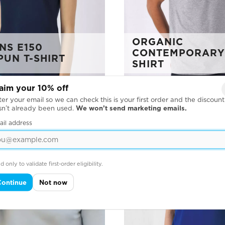
ORGANIC
S E150
CONTEMPORARY 
PUN T-SHIRT
SHIRT
aim your 10% off
er your email so we can check this is your first order and the discount
sn’t already been used.
We won’t send marketing emails.
ail address
d only to validate first-order eligibility.
Continue
Not now