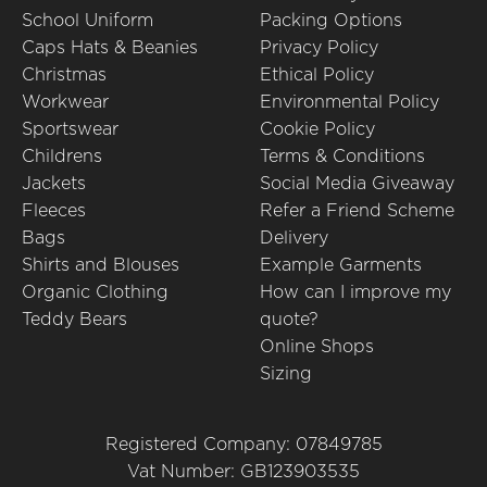
School Uniform
Packing Options
Caps Hats & Beanies
Privacy Policy
Christmas
Ethical Policy
Workwear
Environmental Policy
Sportswear
Cookie Policy
Childrens
Terms & Conditions
Jackets
Social Media Giveaway
Fleeces
Refer a Friend Scheme
Bags
Delivery
Shirts and Blouses
Example Garments
Organic Clothing
How can I improve my
Teddy Bears
quote?
Online Shops
Sizing
Registered Company: 07849785
Vat Number: GB123903535