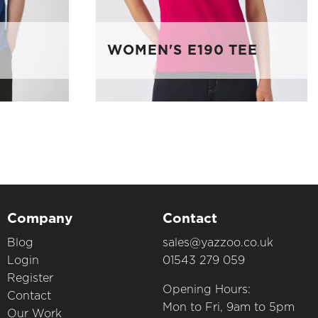
WOMEN'S E190 TEE
Company
Contact
Blog
sales@yazzoo.co.uk
Login
01543 279 059
Register
Opening Hours:
Contact
Mon to Fri, 9am to 5pm
Our Work