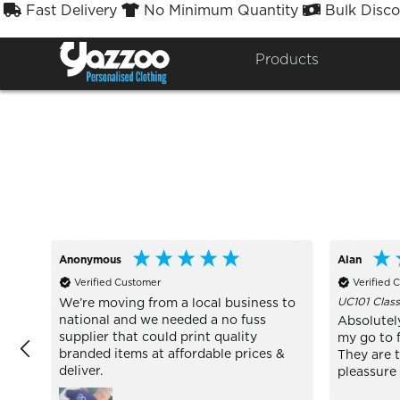
Fast Delivery
No Minimum Quantity
Bulk Disco



Sort By
Styles


Products
Anonymous
Alan
Verified Customer
Verified 
UC101 Class
We’re moving from a local business to
national and we needed a no fuss
Absolutel
supplier that could print quality
my go to f
branded items at affordable prices &
They are 
deliver.
pleassure 