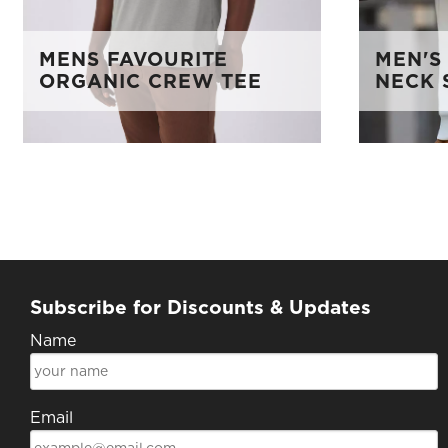
MENS FAVOURITE
MEN'S
ORGANIC CREW TEE
NECK 
Subscribe for Discounts & Updates
Name
Email