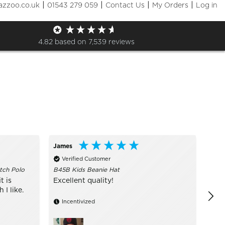
|
|
|
|
azzoo.co.uk
01543 279 059
Contact Us
My Orders
Log in
Sizes
+ More Filters

4.82
based on
7,539
reviews
James
Call
Verified Customer
Ve
tch Polo
B45B Kids Beanie Hat
I ru
are 
t is
Excellent quality!
of s
I like.
Incentivized