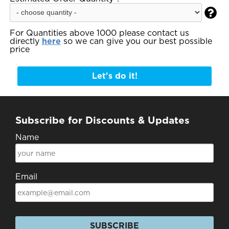

For Quantities above 1000 please contact us
directly
here
so we can give you our best possible
price
Let's do it!
Subscribe for Discounts & Updates
Name
Email
SUBSCRIBE