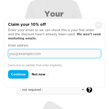
Claim your 10% off
×
Enter your email so we can check this is your first order
and the discount hasn’t already been used.
We won’t send
marketing emails.
Email address
Used only to validate first-order eligibility.
Continue
Not now
Full Back
