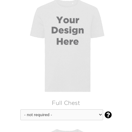
Full Chest
