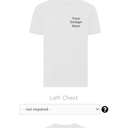
Left Chest
