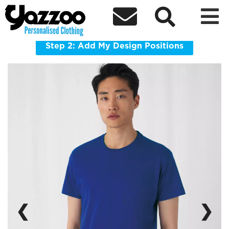



BA220 Exact 190
Everyday 190gsm cotton tee with a clean contemporary fit.
Step 2: Add My Design Positions
❮
❯