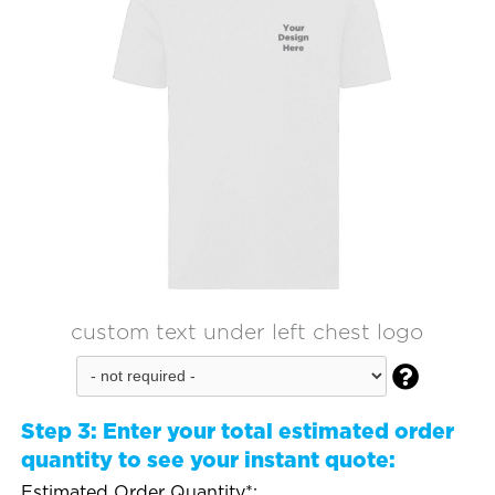
custom text under left chest logo

Step 3:
Enter your total estimated order
quantity to see your instant quote:
Estimated Order Quantity*: