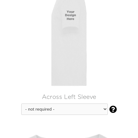
Across Left Sleeve
