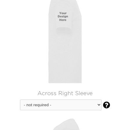
Across Right Sleeve
