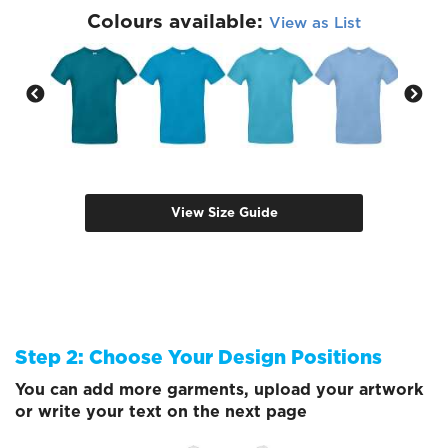
Colours available:
View as List
View Size Guide
Step 2: Choose Your Design Positions
You can add more garments, upload your artwork
or write your text on the next page