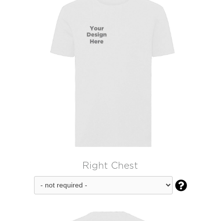
Right Chest
