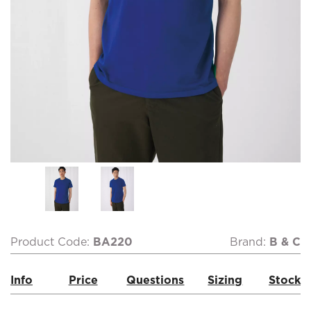
Product Code:
BA220
Brand:
B & C
Info
Price
Questions
Sizing
Stock