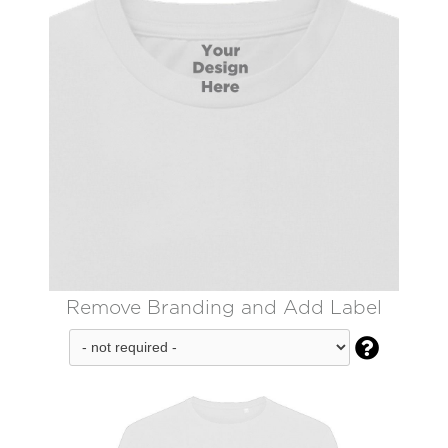
Remove Branding and Add Label
