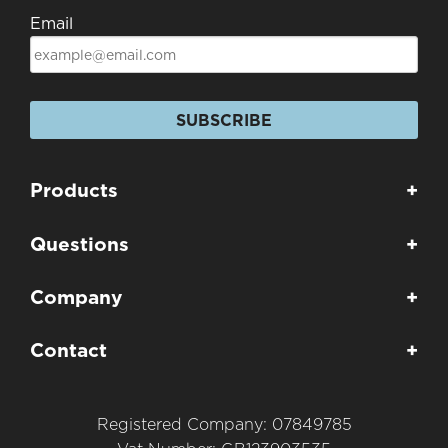
Email
SUBSCRIBE
Products
+
Questions
+
Company
+
Contact
+
Registered Company: 07849785