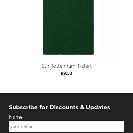
9th Tottenham T-shirt
£9.53
Subscribe for Discounts & Updates
Name