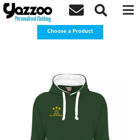
9th Tottenham Merchandise Clothing



Shop
Choose a Product