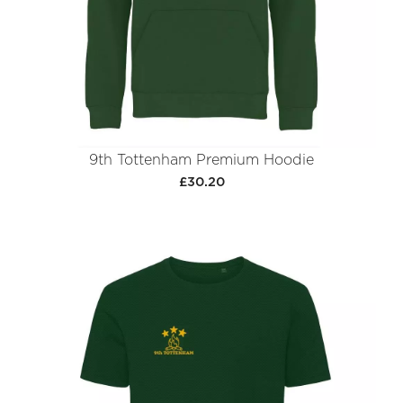
9th Tottenham Premium Hoodie
£30.20