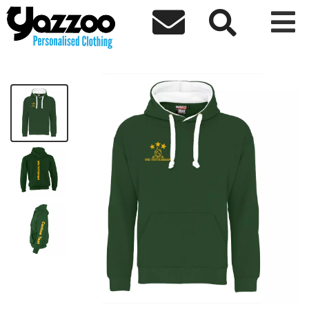



9th Tottenham Premium Hoodie
£30.20