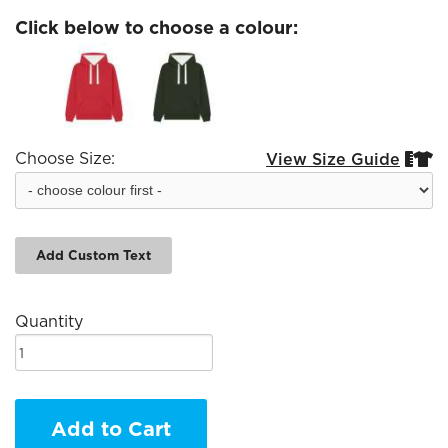
Click below to choose a colour:
Choose Size:
View Size Guide


Add Custom Text
Quantity
Add to Cart