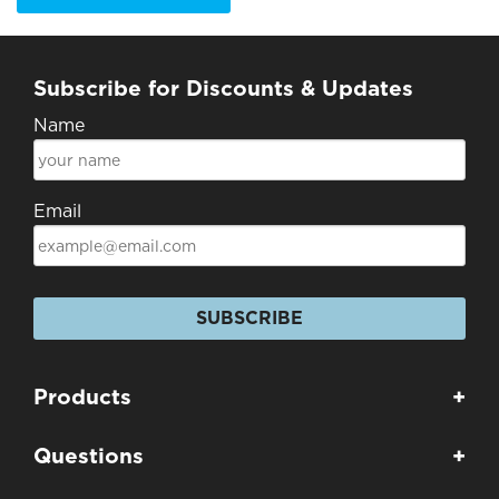
Subscribe for Discounts & Updates
Name
Email
SUBSCRIBE
Products
+
Questions
+