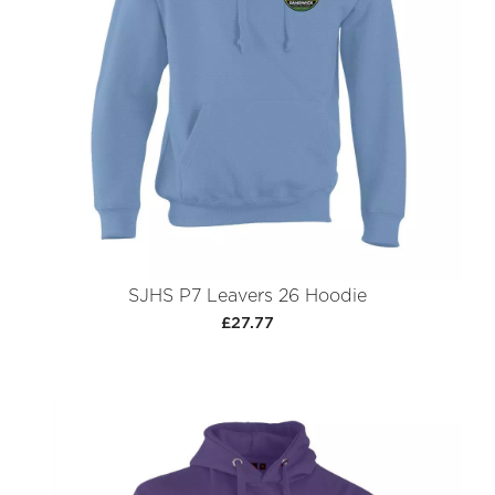
SJHS P7 Leavers 26 Hoodie
£27.77