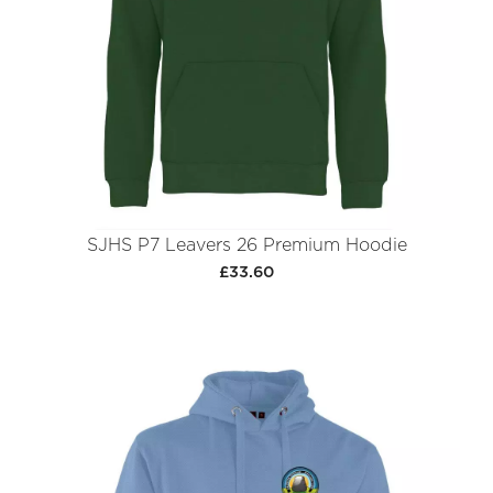
SJHS P7 Leavers 26 Premium Hoodie
£33.60