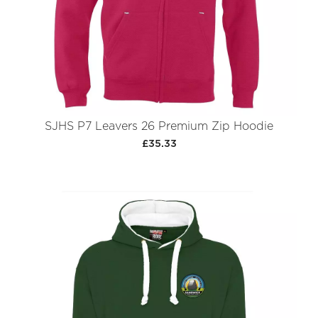
SJHS P7 Leavers 26 Premium Zip Hoodie
£35.33