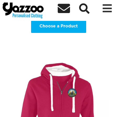
2026 SJHS Leavers Hoodies P7



Clothing Shop
Choose a Product