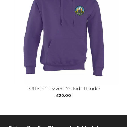
SJHS P7 Leavers 26 Kids Hoodie
£20.00