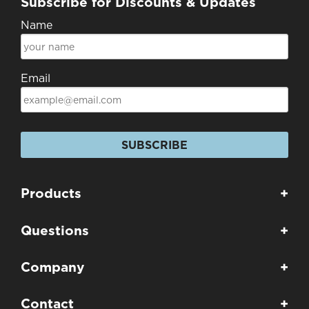
Subscribe for Discounts & Updates
Name
Email
SUBSCRIBE
Products
+
Questions
+
Company
+
Contact
+