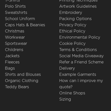
T-Shirts
Printing Techniques
Polo Shirts
Artwork Guidelines
Sweatshirts
Embroidery
School Uniform
Packing Options
Caps Hats & Beanies
Privacy Policy
Christmas
Ethical Policy
Workwear
Environmental Policy
Sportswear
Cookie Policy
Childrens
Terms & Conditions
Jackets
Social Media Giveaway
Fleeces
Refer a Friend Scheme
Bags
Delivery
Shirts and Blouses
Example Garments
Organic Clothing
How can I improve my
Teddy Bears
quote?
Online Shops
Sizing