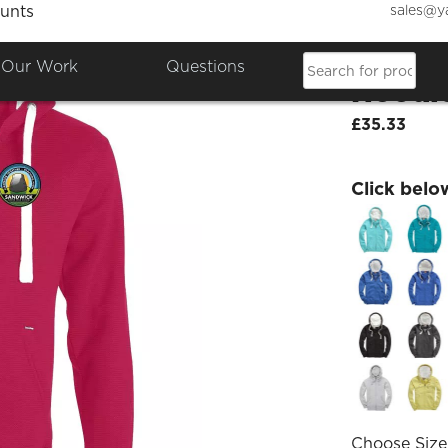
sales@y
unts
SJHS P
Our Work
Questions
Hoodi
£35.33
Click belo
Choose Size