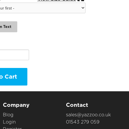
m Text
o Cart
Company
Contact
Blog
sales@yazzoo.co.uk
Login
01543 279 059