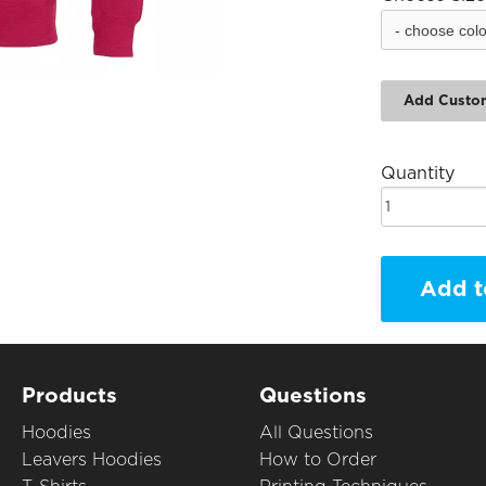
Add Custo
Quantity
Add t
Products
Questions
Hoodies
All Questions
Leavers Hoodies
How to Order