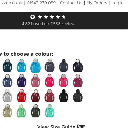
|
|
|
|
azzoo.co.uk
01543 279 059
Contact Us
My Orders
Log in
7 Leavers 26 Premium Zip
e
4.82
based on
7,538
reviews
w to choose a colour:
:
View Size Guide

