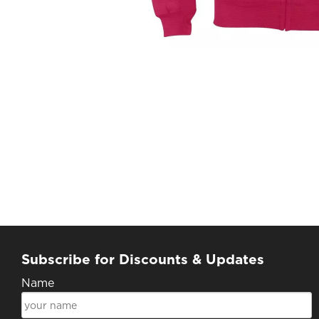
Subscribe for Discounts & Updates
Name