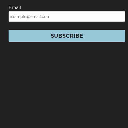
Email
SUBSCRIBE