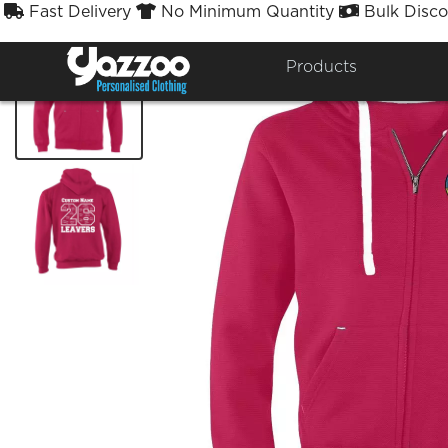
Fast Delivery
No Minimum Quantity
Bulk Disco



Products