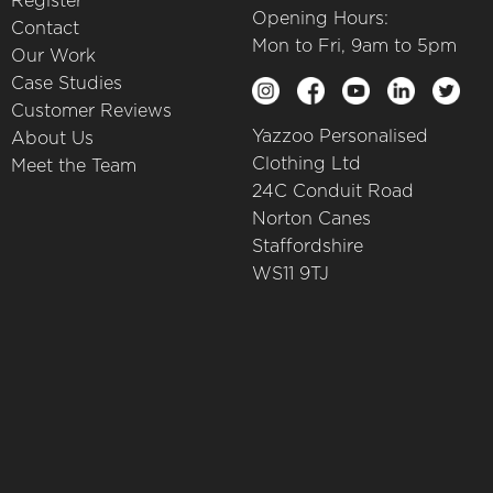
Register
Opening Hours:
Contact
Mon to Fri, 9am to 5pm
Our Work
Case Studies
Customer Reviews
Yazzoo Personalised
About Us
Clothing Ltd
Meet the Team
24C Conduit Road
Norton Canes
Staffordshire
WS11 9TJ