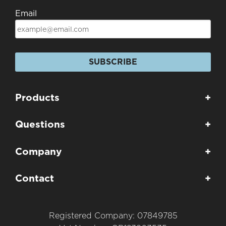
Email
SUBSCRIBE
Products
+
Questions
+
Company
+
Contact
+
Registered Company: 07849785