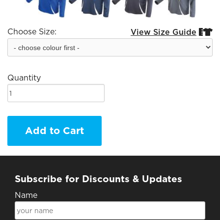
Choose Size:
View Size Guide


Quantity
Add to Cart
Subscribe for Discounts & Updates
Name