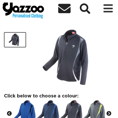



YI Banbridge White Logo Training Top
£28.44
Click below to choose a colour: