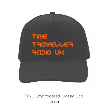
TTRU Embroidered Classic Cap
£11.00