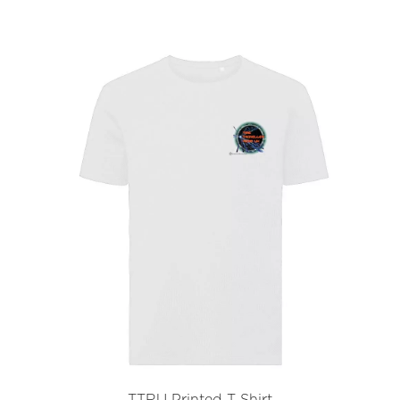
TTRU Printed T Shirt