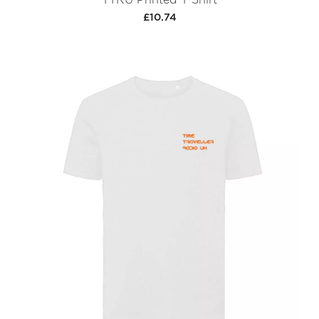
£10.74