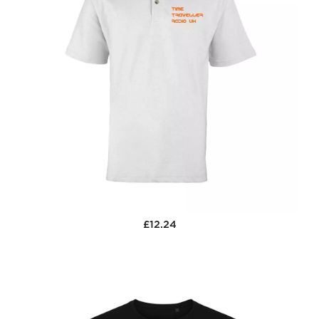
£12.24