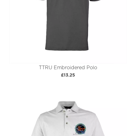
TTRU Embroidered Polo
£13.25