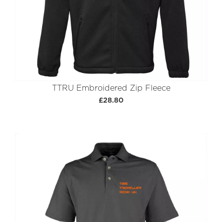
TTRU Embroidered Zip Fleece
£28.80