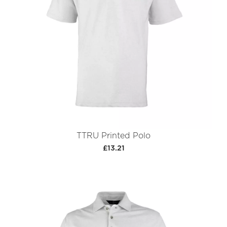
TTRU Printed Polo
£13.21