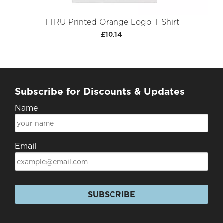
TTRU Printed Orange Logo T Shirt
£10.14
Subscribe for Discounts & Updates
Name
Email
SUBSCRIBE