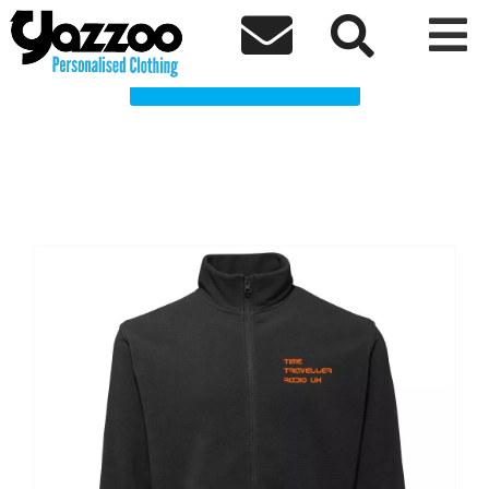
Time Traveller Radio UK Clothing Shop



Choose a Product