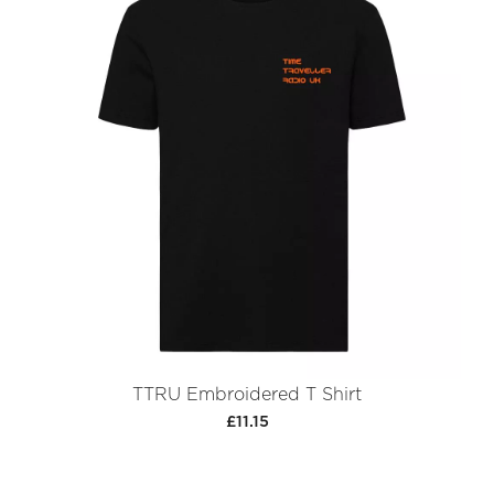
TTRU Embroidered T Shirt
£11.15