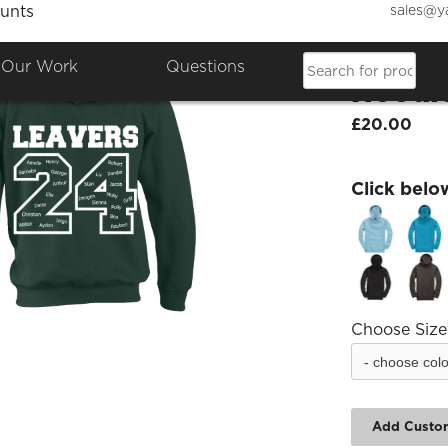
sales@y
unts
Woodb
Our Work
Questions
Hoodi
£20.00
Click belo
Choose Size
Add Custo