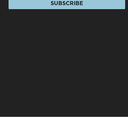
SUBSCRIBE