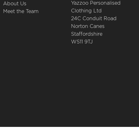
Yazzoo Personalised
About Us
Clothing Ltd
Meet the Team
24C Conduit Road
Norton Canes
Staffordshire
WS11 9TJ