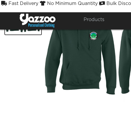
Fast Delivery
No Minimum Quantity
Bulk Disco



Products