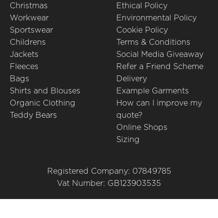
Christmas
Ethical Policy
Workwear
Environmental Policy
Sportswear
Cookie Policy
Childrens
Terms & Conditions
Jackets
Social Media Giveaway
Fleeces
Refer a Friend Scheme
Bags
Delivery
Shirts and Blouses
Example Garments
Organic Clothing
How can I improve my
Teddy Bears
quote?
Online Shops
Sizing
Registered Company: 07849785
Vat Number: GB123903535