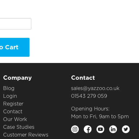
o Cart
Company
Contact
Blog
sales@yazzoo.co.uk
Login
01543 279 059
Register
Opening Hours:
Contact
Mon to Fri, 9am to 5pm
Our Work
Case Studies
Customer Reviews