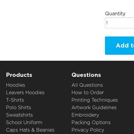
Quantity
Add t
Products
Questions
Hoodies
All Questions
Leavers Hoodies
How to Order
T-Shirts
Printing Techniques
Polo Shirts
Artwork Guidelines
Sweatshirts
Embroidery
School Uniform
Packing Options
Caps Hats & Beanies
Privacy Policy