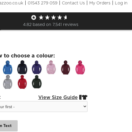
|
|
|
|
azzoo.co.uk
01543 279 059
Contact Us
My Orders
Log in
orough Leavers 24 Kids
e
4.82
based on
7,541
reviews
w to choose a colour:
:
View Size Guide


m Text