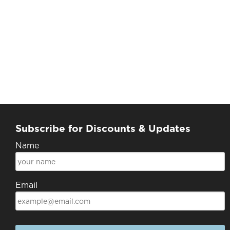
Subscribe for Discounts & Updates
Name
Email