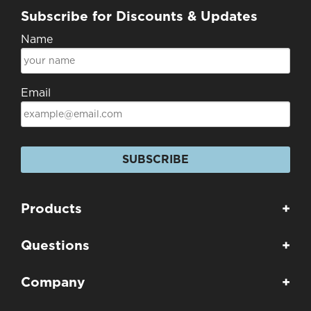
Subscribe for Discounts & Updates
Name
Email
SUBSCRIBE
Products
+
Questions
+
Company
+