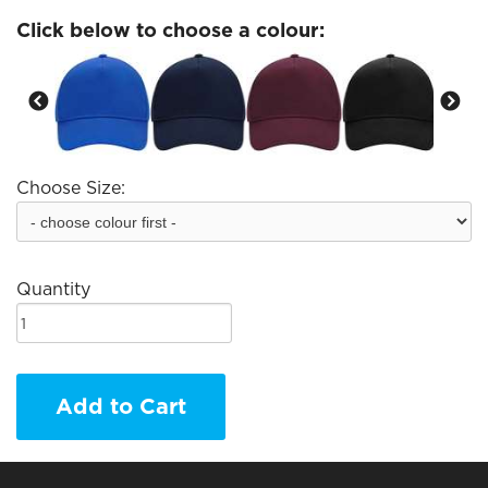
Click below to choose a colour:
Choose Size:
Quantity
Add to Cart