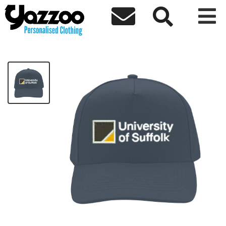



University Baseball Cap
£14.40