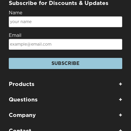
Subscribe for Discounts & Updates
Name
Email
SUBSCRIBE
Products
+
Questions
+
Company
+
Contact
+