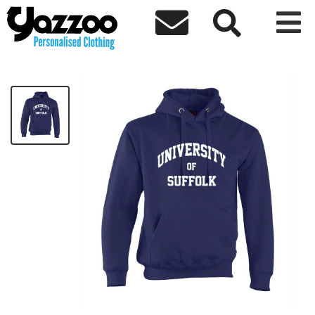



Unisex American Hoodie
£34.80