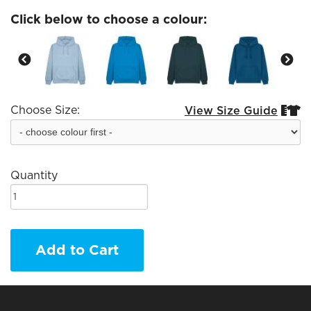
Click below to choose a colour:
Choose Size:
View Size Guide


Quantity
Add to Cart