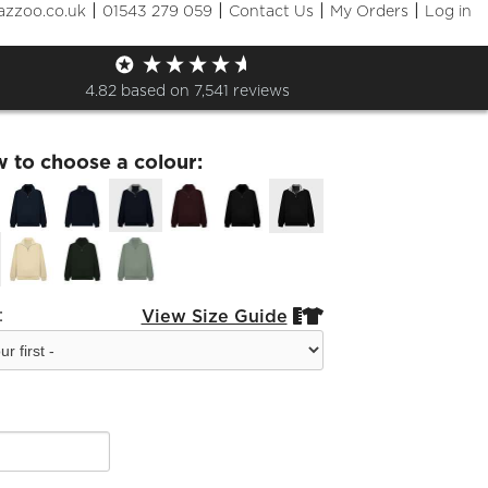
|
|
|
|
azzoo.co.uk
01543 279 059
Contact Us
My Orders
Log in
r Zip Hooded Top
4.82
based on
7,541
reviews
w to choose a colour:
:
View Size Guide

