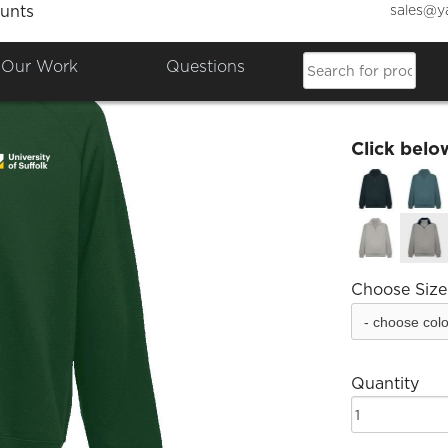
sales@y
unts
Quarte
Our Work
Questions
£25.00
Click belo
Choose Size
Quantity