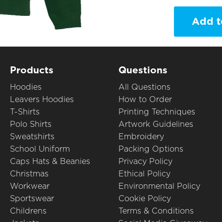
Add t
Products
Questions
Hoodies
All Questions
Leavers Hoodies
How to Order
T-Shirts
Printing Techniques
Polo Shirts
Artwork Guidelines
Sweatshirts
Embroidery
School Uniform
Packing Options
Caps Hats & Beanies
Privacy Policy
Christmas
Ethical Policy
Workwear
Environmental Policy
Sportswear
Cookie Policy
Childrens
Terms & Conditions