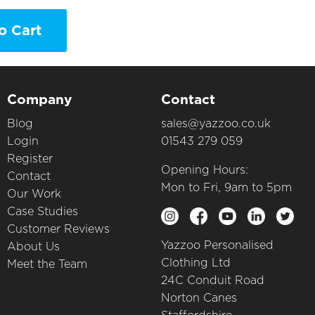
o Cart
Company
Contact
Blog
sales@yazzoo.co.uk
Login
01543 279 059
Register
Opening Hours:
Contact
Mon to Fri, 9am to 5pm
Our Work
Case Studies
Customer Reviews
Yazzoo Personalised
About Us
Clothing Ltd
Meet the Team
24C Conduit Road
Norton Canes