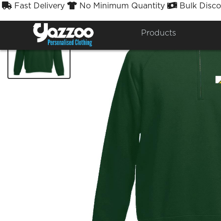
Fast Delivery
No Minimum Quantity
Bulk Disco



Products