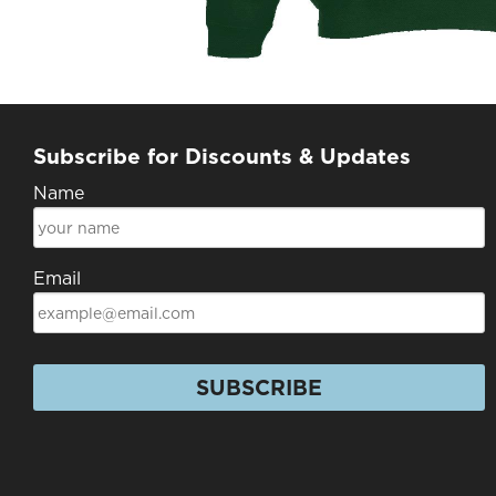
Subscribe for Discounts & Updates
Name
Email
SUBSCRIBE