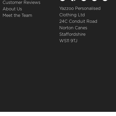
Customer Reviews
Yazzoo Personalised
About Us
Clothing Ltd
Meet the Team
24C Conduit Road
Norton Canes
Staffordshire
WS11 9TJ