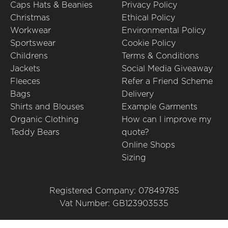
Caps Hats & Beanies
Privacy Policy
Christmas
Ethical Policy
Workwear
Environmental Policy
Sportswear
Cookie Policy
Childrens
Terms & Conditions
Jackets
Social Media Giveaway
Fleeces
Refer a Friend Scheme
Bags
Delivery
Shirts and Blouses
Example Garments
Organic Clothing
How can I improve my
Teddy Bears
quote?
Online Shops
Sizing
Registered Company: 07849785
Vat Number: GB123903535