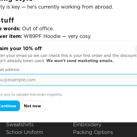
lity is key — he's currently working from abroad.
tuff
e words:
Out of office.
ver item:
W89PF Hoodie — very cosy.
o song:
Crumbling Castle
by King Gizzard & The Lizard 
aim your 10% off
urite moment:
Printing hundreds of the same image — a 
er your email so we can check this is your first order and the discount
” pose — right as customers and suppliers were visiting.
sn’t already been used.
We won’t send marketing emails.
ail address
Products
Questions
Hoodies
All Questions
d only to validate first-order eligibility.
Leavers Hoodies
How to Order
Continue
Not now
T-Shirts
Printing Techniques
Polo Shirts
Artwork Guidelines
Sweatshirts
Embroidery
School Uniform
Packing Options