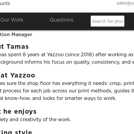
sales@y
unts
Our Work
Questions
as Buri
tion Manager
t Tamas
as spent 8 years at Yazzoo (since 2018) after working as
ckground informs his focus on quality, consistency, and e
 at Yazzoo
s sure the shop floor has everything it needs: crisp, pri
t process for each job across our print methods, guides
al know-how, and looks for smarter ways to work.
 he enjoys
iety and creativity of the work.
ing style