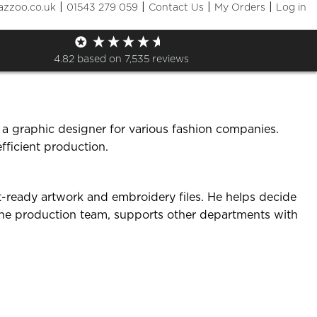
|
|
|
|
azzoo.co.uk
01543 279 059
Contact Us
My Orders
Log in
4.82
based on
7,535
reviews
 a graphic designer for various fashion companies.
fficient production.
nt-ready artwork and embroidery files. He helps decide
 the production team, supports other departments with