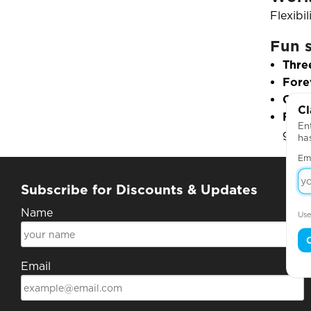
Flexibi
Fun s
Thre
Fore
Go-t
Cl
Favo
Ent
girls
ha
Em
Subscribe for Discounts & Updates
Name
Use
Email