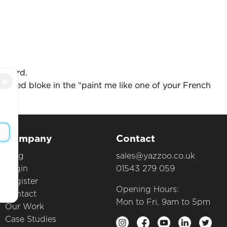
Wizard.
×
naked bloke in the “paint me like one of your French
Company
Contact
Blog
sales@yazzoo.co.uk
Login
01543 279 059
Register
Opening Hours:
Contact
Mon to Fri, 9am to 5pm
Our Work
Case Studies