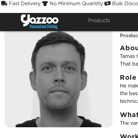
Fast Delivery
No Minimum Quantity
Bulk Disco



← Back to team
Products
Tam
Produc
Abou
Tamas h
That ba
Role
He make
the bes
technic
What
The var
Work